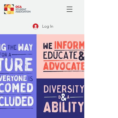
Log In