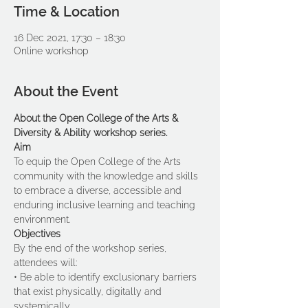
Time & Location
16 Dec 2021, 17:30 – 18:30
Online workshop
About the Event
About the Open College of the Arts & 
Diversity & Ability workshop series.
Aim 
To equip the Open College of the Arts 
community with the knowledge and skills 
to embrace a diverse, accessible and 
enduring inclusive learning and teaching 
environment. 
Objectives 
By the end of the workshop series, 
attendees will:
• Be able to identify exclusionary barriers 
that exist physically, digitally and 
systemically.