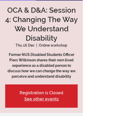
OCA & D&A: Session
4: Changing The Way
We Understand
Disability
Thu 16 Dec
  |  
Online workshop
Former NUS Disabled Students Officer
Piers Wilkinson shares their own lived
experience as a disabled person to
discuss how we can change the way we
perceive and understand disability
Registration is Closed
See other events