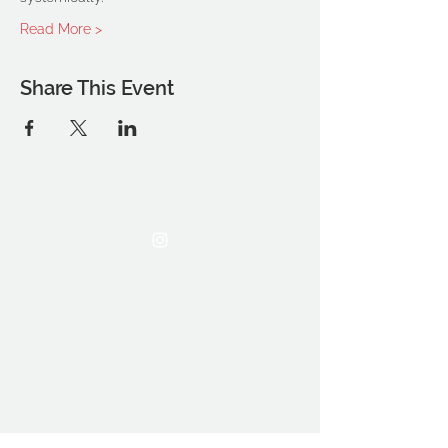
Read More >
Share This Event
THE OCA STUDENT ASSOCIATION