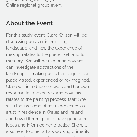
Online regional group event
About the Event
For this study event, Clare Wilson will be 
discussing ways of interpreting 
landscape, and how the experience of 
making relates to the place itself and to 
memory.  We will be exploring how we 
can investigate abstractions of the 
landscape - making work that suggests a 
place visited, experienced or re-imagined.
Clare will introduce her work and her own 
response to landscape - and how this 
relates to the painting process itself. She 
will discuss some of her experiences as 
artist in residence in Wales and Ireland 
and how different places have generated 
ideas and informed her practice. She will 
also refer to other artists working primarily 