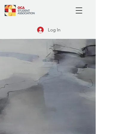
Log In