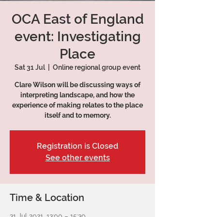
OCA East of England
event: Investigating
Place
Sat 31 Jul
  |  
Online regional group event
Clare Wilson will be discussing ways of
interpreting landscape, and how the
experience of making relates to the place
itself and to memory.
Registration is Closed
See other events
Time & Location
31 Jul 2021, 13:00 – 15:30