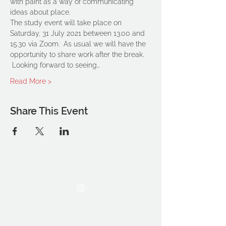
with paint as a way of communicating 
ideas about place.
The study event will take place on 
Saturday, 31 July 2021 between 13.00 and 
15.30 via Zoom.  As usual we will have the 
opportunity to share work after the break. 
 Looking forward to seeing…
Read More >
Share This Event
THE OCA STUDENT ASSOCIATION