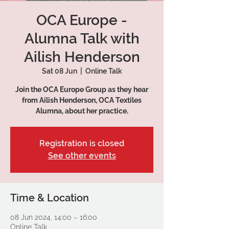
OCA Europe -
Alumna Talk with
Ailish Henderson
Sat 08 Jun
  |  
Online Talk
Join the OCA Europe Group as they hear
from Ailish Henderson, OCA Textiles
Alumna, about her practice.
Registration is closed
See other events
Time & Location
08 Jun 2024, 14:00 – 16:00
Online Talk