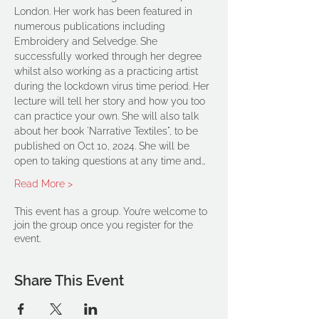
London. Her work has been featured in 
numerous publications including 
Embroidery and Selvedge. She 
successfully worked through her degree 
whilst also working as a practicing artist 
during the lockdown virus time period. Her 
lecture will tell her story and how you too 
can practice your own. She will also talk 
about her book 'Narrative Textiles", to be 
published on Oct 10, 2024. She will be 
open to taking questions at any time and…
Read More >
This event has a group. You’re welcome to
join the group once you register for the
event.
Share This Event