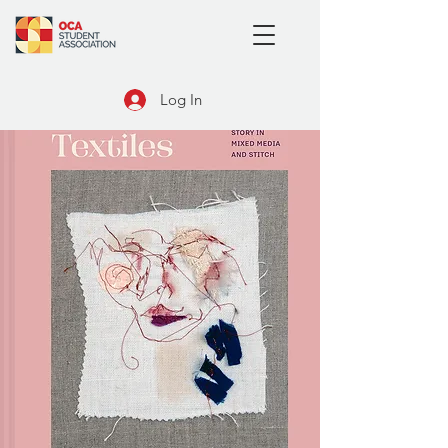
Log In