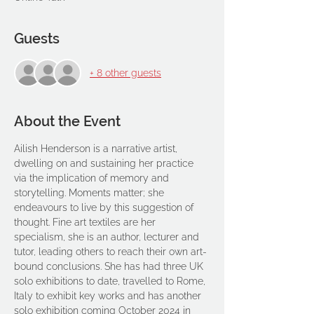
Guests
+ 8 other guests
About the Event
Ailish Henderson is a narrative artist, 
dwelling on and sustaining her practice 
via the implication of memory and 
storytelling. Moments matter; she 
endeavours to live by this suggestion of 
thought. Fine art textiles are her 
specialism, she is an author, lecturer and 
tutor, leading others to reach their own art-
bound conclusions. She has had three UK 
solo exhibitions to date, travelled to Rome, 
Italy to exhibit key works and has another 
solo exhibition coming October 2024 in 