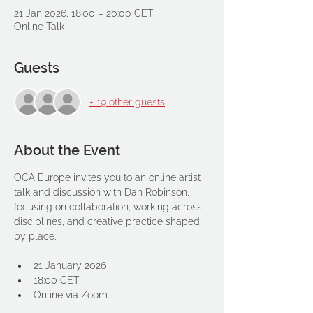
21 Jan 2026, 18:00 – 20:00 CET
Online Talk
Guests
+ 19 other guests
About the Event
OCA Europe invites you to an online artist 
talk and discussion with Dan Robinson, 
focusing on collaboration, working across 
disciplines, and creative practice shaped 
by place.
21 January 2026
18:00 CET
Online via Zoom.