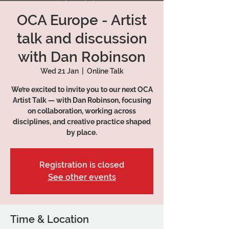
OCA Europe - Artist
talk and discussion
with Dan Robinson
Wed 21 Jan
  |  
Online Talk
We’re excited to invite you to our next OCA
Artist Talk — with Dan Robinson, focusing
on collaboration, working across
disciplines, and creative practice shaped
by place.
Registration is closed
See other events
Time & Location