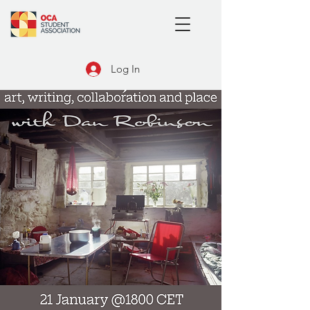
Log In