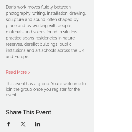
Dan’s work moves fluidly between 
photography, writing, installation, drawing, 
sculpture and sound, often shaped by 
place and by working with people, 
materials and voices found in situ. His 
practice spans residencies in nature 
reserves, derelict buildings, public 
institutions and art schools across the UK 
and Europe.
Read More >
This event has a group. You’re welcome to
join the group once you register for the
event.
Share This Event