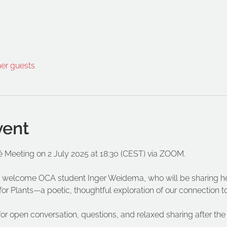
her guests
vent
é Meeting on 2 July 2025 at 18:30 (CEST) via ZOOM.
 to welcome OCA student Inger Weidema, who will be sharing h
for Plants—a poetic, thoughtful exploration of our connection to
for open conversation, questions, and relaxed sharing after the 