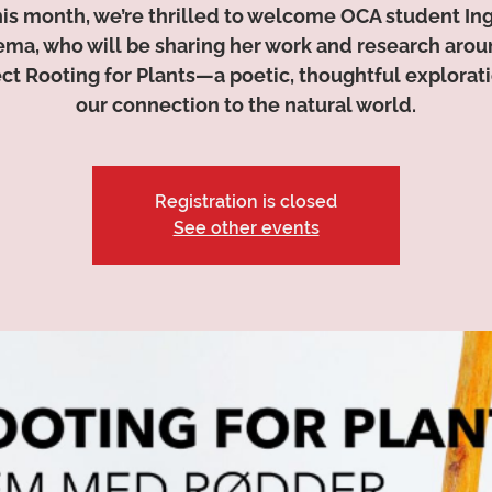
is month, we’re thrilled to welcome OCA student In
ma, who will be sharing her work and research arou
ect Rooting for Plants—a poetic, thoughtful explorati
our connection to the natural world.
Registration is closed
See other events