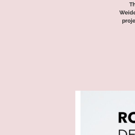
Th
Weide
proj