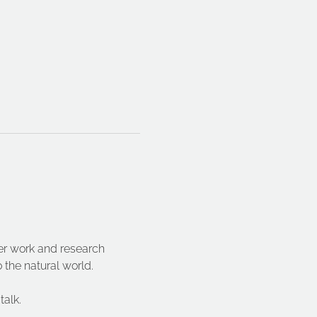
er work and research 
 the natural world.
talk.