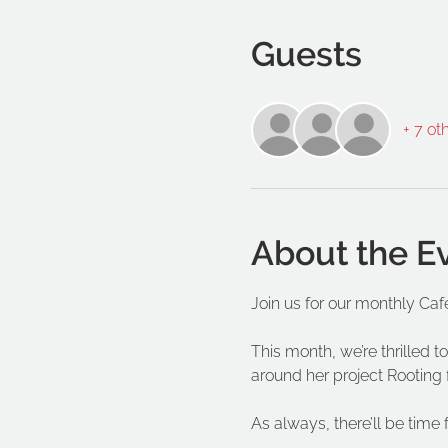
Guests
+ 7 ot
About the E
Join us for our monthly Caf
This month, we’re thrilled
around her project Rooting 
As always, there’ll be time 