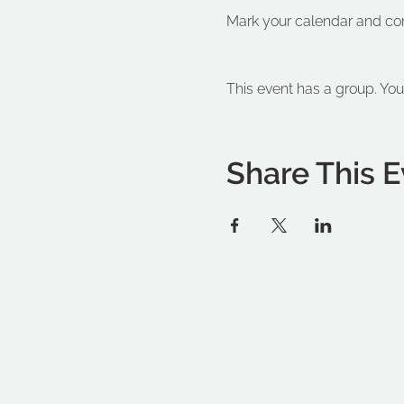
Mark your calendar and co
This event has a group. You
Share This E