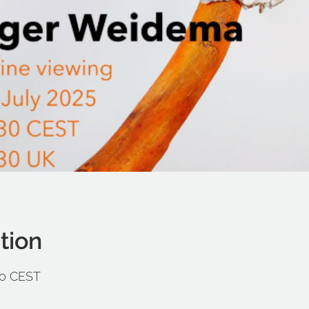
tion
:30 CEST