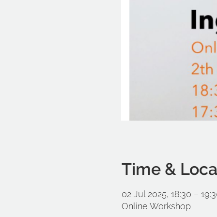
Time & Loca
02 Jul 2025, 18:30 – 19
Online Workshop