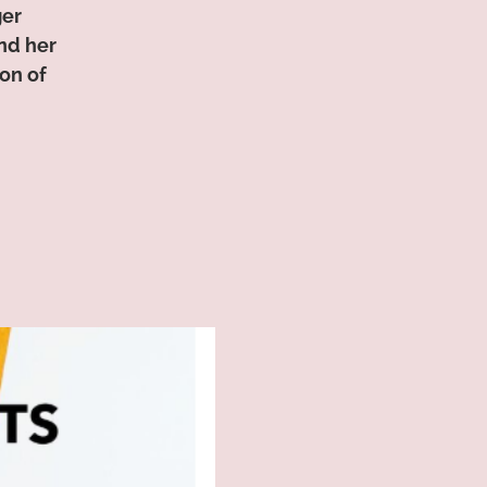
ger
nd her
on of