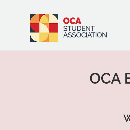
OCA E
W