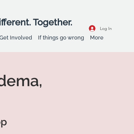
fferent. Together.
Log In
Get Involved
If things go wrong
More
idema,
op