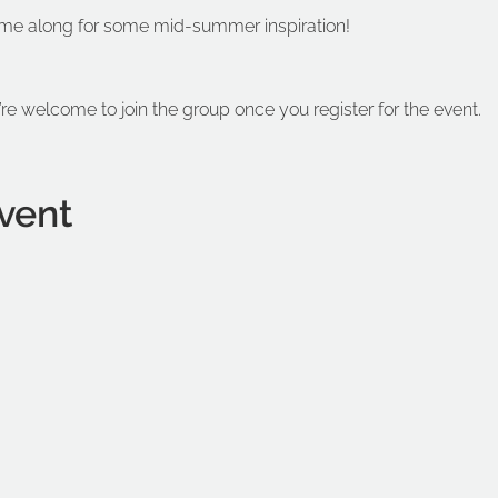
me along for some mid-summer inspiration!
’re welcome to join the group once you register for the event.
vent