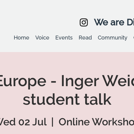
We are Di
Home
Voice
Events
Read
Community
urope - Inger We
student talk
ed 02 Jul
  |  
Online Worksh