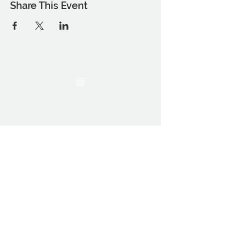
Share This Event
THE OCA STUDENT ASSOCIATION