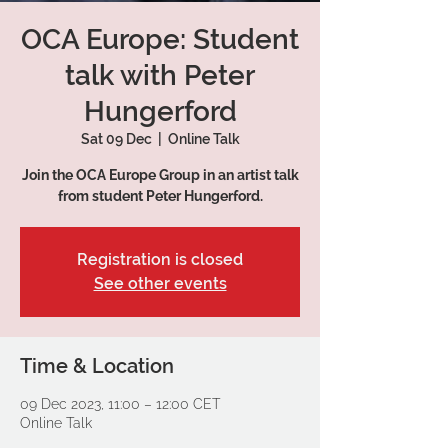
OCA Europe: Student
talk with Peter
Hungerford
Sat 09 Dec
  |  
Online Talk
Join the OCA Europe Group in an artist talk
from student Peter Hungerford.
Registration is closed
See other events
Time & Location
09 Dec 2023, 11:00 – 12:00 CET
Online Talk