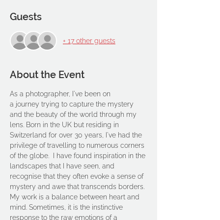
Guests
+ 17 other guests
About the Event
As a photographer, I've been on 
a journey trying to capture the mystery 
and the beauty of the world through my 
lens. Born in the UK but residing in 
Switzerland for over 30 years, I've had the 
privilege of travelling to numerous corners 
of the globe.  I have found inspiration in the 
landscapes that I have seen, and 
recognise that they often evoke a sense of 
mystery and awe that transcends borders.
My work is a balance between heart and 
mind. Sometimes, it is the instinctive 
response to the raw emotions of a 