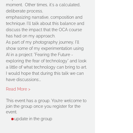
moment.  Other times, it's a calculated, 
deliberate process, 
emphasizing narrative, composition and 
technique. I'll talk about this balance and 
discuss the impact that the OCA course 
has had on my approach.
As part of my photography journey, I'll 
show some of my experimentation using 
AI in a project: "Fearing the Future - 
exploring the fear of technology" and look 
a little of what technology can bring to art.
I would hope that during this talk we can 
have discussions:…
Read More >
This event has a group. You’re welcome to
join the group once you register for the
event.
1 update in the group