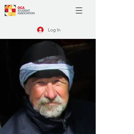
Log In