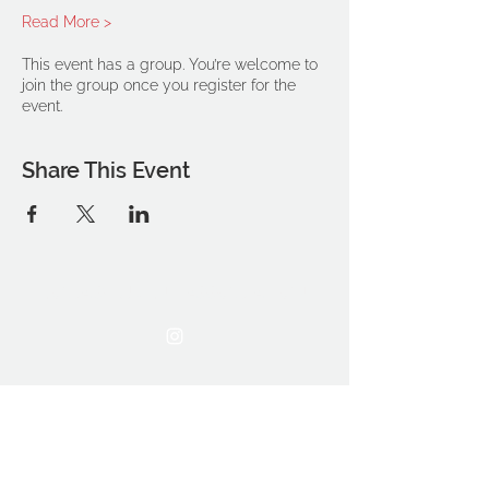
Read More >
This event has a group. You’re welcome to
join the group once you register for the
event.
Share This Event
THE OCA STUDENT ASSOCIATION