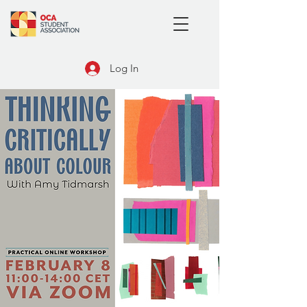
Log In