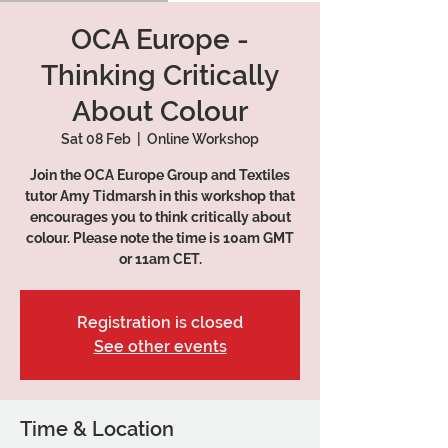
OCA Europe -
Thinking Critically
About Colour
Sat 08 Feb
  |  
Online Workshop
Join the OCA Europe Group and Textiles
tutor Amy Tidmarsh in this workshop that
encourages you to think critically about
colour. Please note the time is 10am GMT
or 11am CET.
Registration is closed
See other events
Time & Location