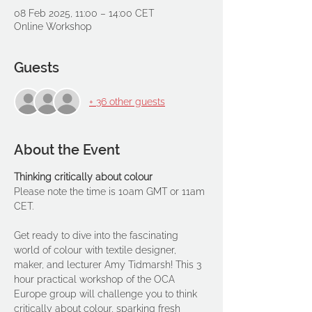
08 Feb 2025, 11:00 – 14:00 CET
Online Workshop
Guests
+ 36 other guests
About the Event
Thinking critically about colour
Please note the time is 10am GMT or 11am 
CET.
Get ready to dive into the fascinating 
world of colour with textile designer, 
maker, and lecturer Amy Tidmarsh! This 3 
hour practical workshop of the OCA 
Europe group will challenge you to think 
critically about colour, sparking fresh 