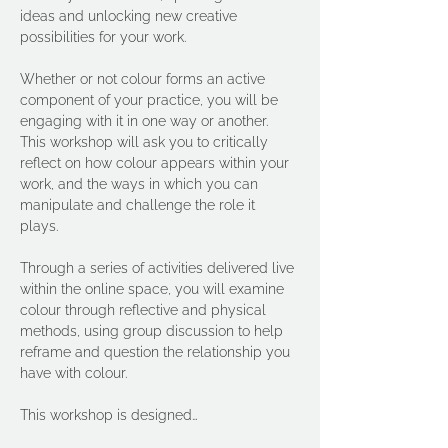
ideas and unlocking new creative 
possibilities for your work.
Whether or not colour forms an active  
component of your practice, you will be 
engaging with it in one way or another. 
This workshop will ask you to critically 
reflect on how colour appears within your 
work, and the ways in which you can 
manipulate and challenge the role it 
plays.  
Through a series of activities delivered live 
within the online space, you will examine 
colour through reflective and physical 
methods, using group discussion to help 
reframe and question the relationship you 
have with colour.  
This workshop is designed…