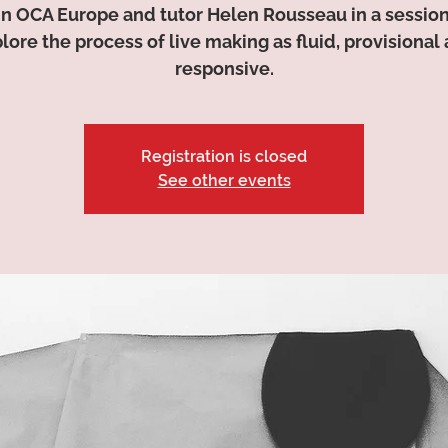
in OCA Europe and tutor Helen Rousseau in a session
lore the process of live making as fluid, provisional
responsive.
Registration is closed
See other events