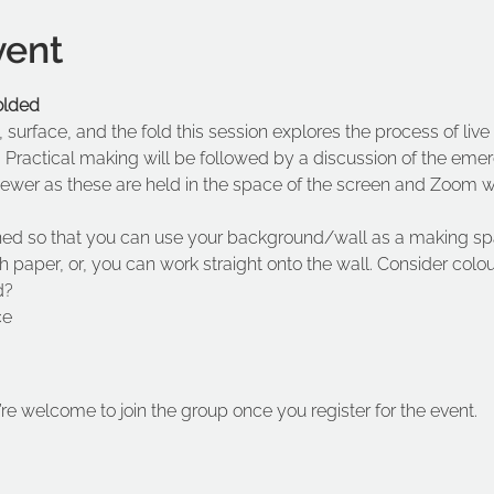
vent
folded
s, surface, and the fold this session explores the process of live
  Practical making will be followed by a discussion of the eme
viewer as these are held in the space of the screen and Zoom 
ned so that you can use your background/wall as a making sp
h paper, or, you can work straight onto the wall. Consider colo
d?
ce
’re welcome to join the group once you register for the event.