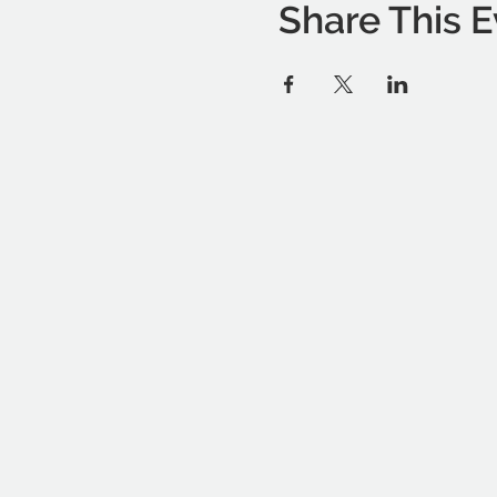
Share This E