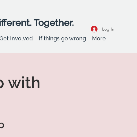
fferent. Together.
Log In
Get Involved
If things go wrong
More
 with
p