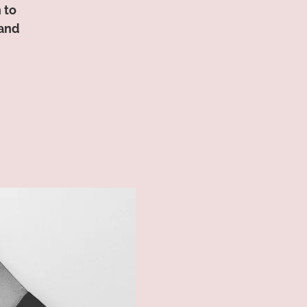
 to
 and