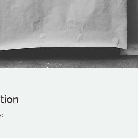
tion
00