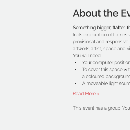
About the E
Something bigger, flatter, 
In its exploration of flatnes
provisional and responsive.
artwork, artist, space and 
You will need:
Your computer positio
To cover this space wit
a coloured backgroun
A moveable light sour
Read More >
This event has a group. You