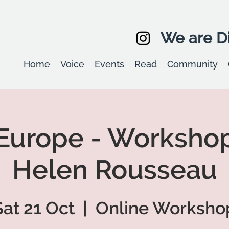
We are Di
Home
Voice
Events
Read
Community
Europe - Workshop
Helen Rousseau
Sat 21 Oct
  |  
Online Worksho