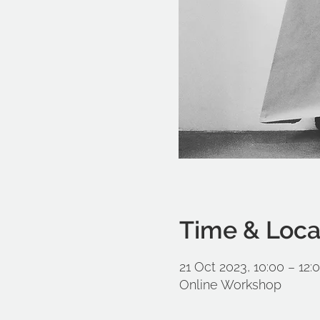
Time & Loca
21 Oct 2023, 10:00 – 12:
Online Workshop