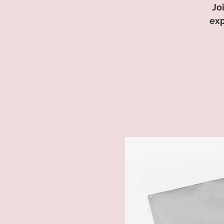
Jo
exp