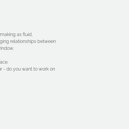
 making as fluid, 
rging relationships between 
window.
ace.
ur - do you want to work on 