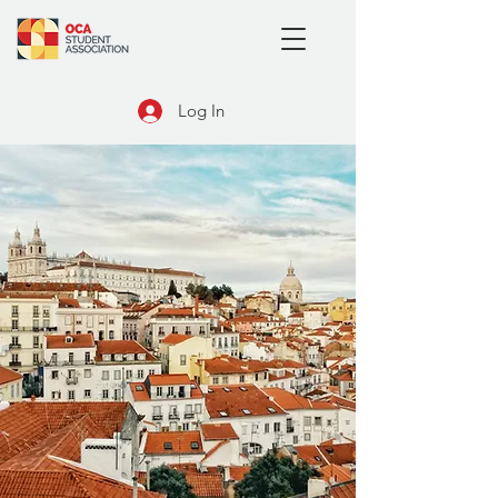
Log In