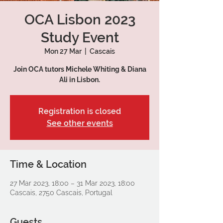
OCA Lisbon 2023
Study Event
Mon 27 Mar
  |  
Cascais
Join OCA tutors Michele Whiting & Diana
Ali in Lisbon.
Registration is closed
See other events
Time & Location
27 Mar 2023, 18:00 – 31 Mar 2023, 18:00
Cascais, 2750 Cascais, Portugal
Guests