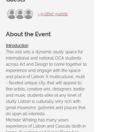
+ 9 other guests
About the Event
Introduction
This visit sets a dynamic study space for 
international and national OCA students 
across Art and Design to come together to 
experience and engage with the space 
and place of Lisbon. A multicultural, multi 
- faceted unique city, that will appeal to 
fine artists, creative arts, designers, textile 
and music students alike at any level of 
study. Lisbon is culturally very rich with 
great museums, galleries and places that 
do span all interests.
Michele Whiting has many years 
experience of Lisbon and Cascais (both in 