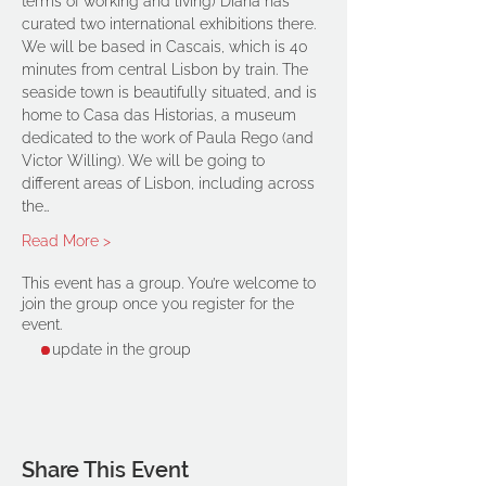
terms of working and living) Diana has 
curated two international exhibitions there.
We will be based in Cascais, which is 40 
minutes from central Lisbon by train. The 
seaside town is beautifully situated, and is 
home to Casa das Historias, a museum 
dedicated to the work of Paula Rego (and 
Victor Willing). We will be going to 
different areas of Lisbon, including across 
the…
Read More >
This event has a group. You’re welcome to
join the group once you register for the
event.
1 update in the group
Share This Event