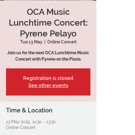
OCA Music
Lunchtime Concert:
Pyrene Pelayo
Tue 13 May
  |  
Online Concert
Join us for the next OCA Lunchtime Music
Concert with Pyrene on the Piano.
Registration is closed
See other events
Time & Location
13 May 2025, 12:30 – 13:30
Online Concert