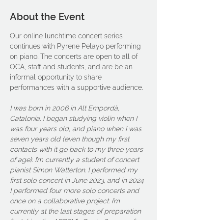
About the Event
Our online lunchtime concert series 
continues with Pyrene Pelayo performing 
on piano. The concerts are open to all of 
OCA, staff and students, and are be an 
informal opportunity to share 
performances with a supportive audience. 
I was born in 2006 in Alt Empordà, 
Catalonia. I began studying violin when I 
was four years old, and piano when I was 
seven years old (even though my first 
contacts with it go back to my three years 
of age). I’m currently a student of concert 
pianist Simon Watterton. I performed my 
first solo concert in June 2023, and in 2024 
I performed four more solo concerts and 
once on a collaborative project. I’m 
currently at the last stages of preparation 