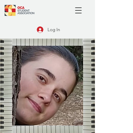
Log In