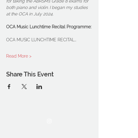
for taking the ABRSM’s Grade 8 exams for 
both piano and violin. I began my studies 
at the OCA in July 2024.
OCA Music Lunchtime Recital Programme:
OCA MUSIC LUNCHTIME RECITAL…
Read More >
Share This Event
THE OCA STUDENT ASSOCIATION