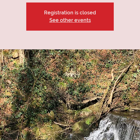
Registration is closed
See other events