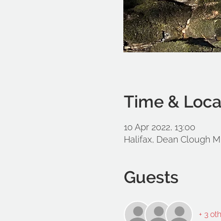
Time & Loca
10 Apr 2022, 13:00
Halifax, Dean Clough Mi
Guests
+ 3 ot