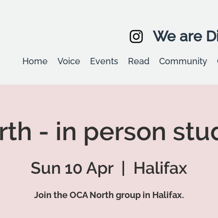
We are Di
Home
Voice
Events
Read
Community
th - in person stu
Sun 10 Apr
  |  
Halifax
Join the OCA North group in Halifax.