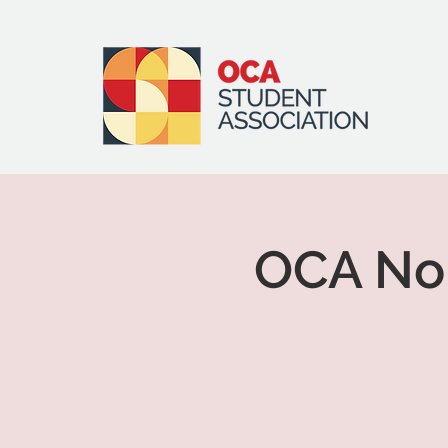
OCA Nor