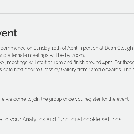
vent
commence on Sunday 10th of April in person at Dean Clough M
nd alternate meetings will be by zoom.
el, meetings will start at 1pm and finish around 4pm. For those
 café next door to Crossley Gallery from 12md onwards. The ca
’re welcome to join the group once you register for the event.
o your Analytics and functional cookie settings.