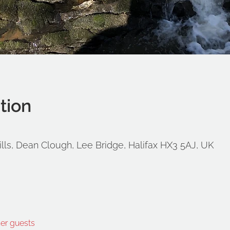
tion
lls, Dean Clough, Lee Bridge, Halifax HX3 5AJ, UK
her guests