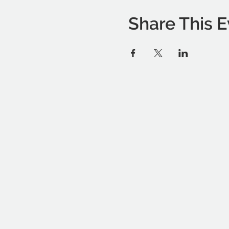
Share This E