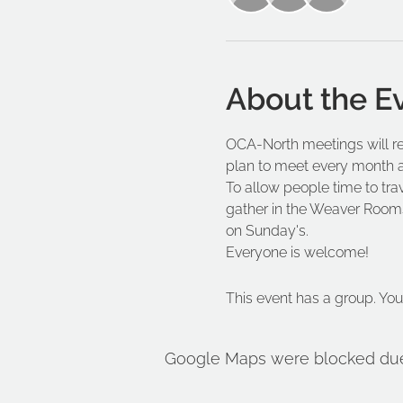
About the E
OCA-North meetings will re
plan to meet every month a
To allow people time to trav
gather in the Weaver Rooms
on Sunday's.
Everyone is welcome!
This event has a group. You
Google Maps were blocked due t