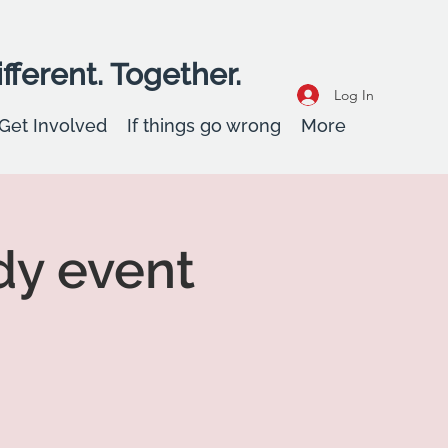
fferent. Together.
Log In
Get Involved
If things go wrong
More
dy event