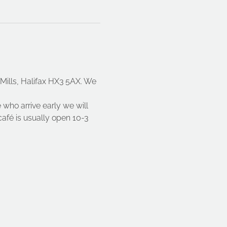
ills, Halifax HX3 5AX. We 
 who arrive early we will 
fé is usually open 10-3 