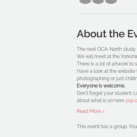
About the E
The next OCA-North study e
We will meet at the Yorkshi
There is a lot of artwork t
Have a look at the website t
photographing or just chilli
Everyone is welcome. 
Don't forget your student c
about what is on here 
ysp.o
Read More >
This event has a group. You