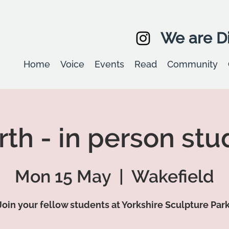
We are Di
Home
Voice
Events
Read
Community
th - in person stu
Mon 15 May
  |  
Wakefield
Join your fellow students at Yorkshire Sculpture Park