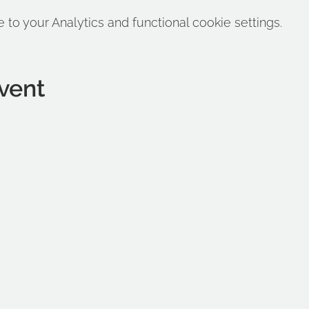
o your Analytics and functional cookie settings.
vent