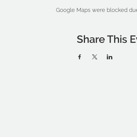
Google Maps were blocked due t
Share This E