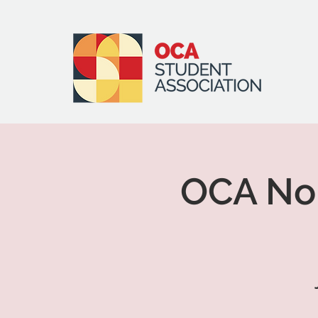
OCA Nor