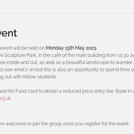
vent
vent will be held on 
Monday 15th May 2023.
re Sculpture Park, in the café of the main building from 10.30 a
o see inside and out, as well as a beautiful landscape to wander
o see what's on but this is also an opportunity to spend time sk
ng out with fellow students. 
ard/Art Fund card to obtain a reduced price entry fee. Book in
rg.uk
.
’re welcome to join the group once you register for the event.