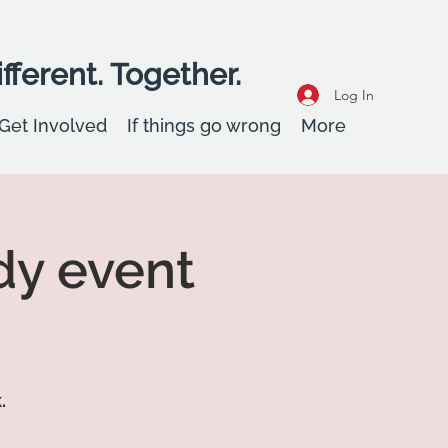
fferent. Together.
Log In
Get Involved
If things go wrong
More
dy event
.