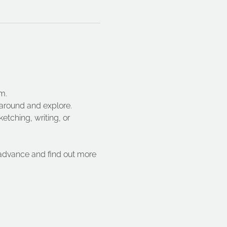
m.
 around and explore.
etching, writing, or 
 advance and find out more 