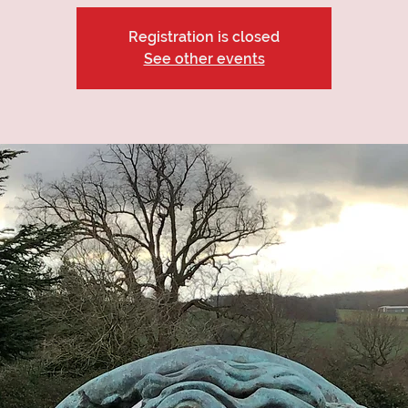
Registration is closed
See other events