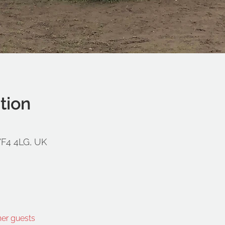
tion
WF4 4LG, UK
her guests