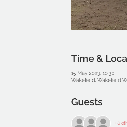
Time & Loca
15 May 2023, 10:30
Wakefield, Wakefield 
Guests
+ 6 ot