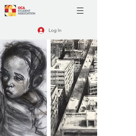
Log In