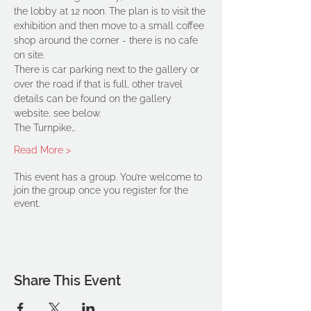
the lobby at 12 noon. The plan is to visit the 
exhibition and then move to a small coffee 
shop around the corner - there is no cafe 
on site.
There is car parking next to the gallery or 
over the road if that is full, other travel 
details can be found on the gallery 
website, see below.
The Turnpike…
Read More >
This event has a group. You’re welcome to
join the group once you register for the
event.
Share This Event