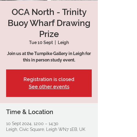
OCA North - Trinity
Buoy Wharf Drawing
Prize
Tue 10 Sept
  |  
Leigh
Join us at the Turnpike Gallery in Leigh for
this in person study event.
Registration is closed
See other events
Time & Location
10 Sept 2024, 12:00 – 14:30
Leigh, Civic Square, Leigh WN7 1EB, UK