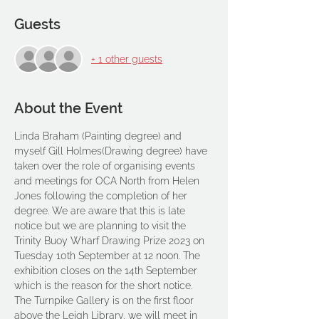
Guests
+ 1 other guests
About the Event
Linda Braham (Painting degree) and 
myself Gill Holmes(Drawing degree) have 
taken over the role of organising events 
and meetings for OCA North from Helen 
Jones following the completion of her 
degree. We are aware that this is late 
notice but we are planning to visit the 
Trinity Buoy Wharf Drawing Prize 2023 on 
Tuesday 10th September at 12 noon. The 
exhibition closes on the 14th September 
which is the reason for the short notice.
The Turnpike Gallery is on the first floor 
above the Leigh Library, we will meet in 