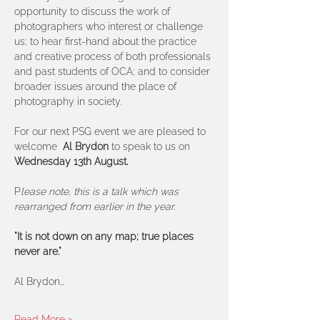
opportunity to discuss the work of 
photographers who interest or challenge 
us; to hear first-hand about the practice 
and creative process of both professionals 
and past students of OCA; and to consider 
broader issues around the place of 
photography in society.
For our next PSG event we are pleased to 
welcome  
Al Brydon
 to speak to us on 
Wednesday 13th August.
P
lease note, this is a talk which was 
rearranged from earlier in the year.
"It is not down on any map; true places 
never are."
Al Brydon…
Read More >