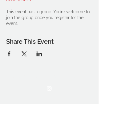
This event has a group. You’re welcome to
join the group once you register for the
event.
Share This Event
THE OCA STUDENT ASSOCIATION