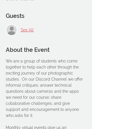
Guests
See All
About the Event
We are a group of students who come 
together to help each other through the 
exciting journey of our photographic 
studies.  On our Discord Channel we offer 
informal critiques; answer technical 
questions about cameras and the apps 
we need for our course; share 
collaborative challenges; and give 
support and encouragement to anyone 
who asks for it. 
Monthly virtual events give us an 