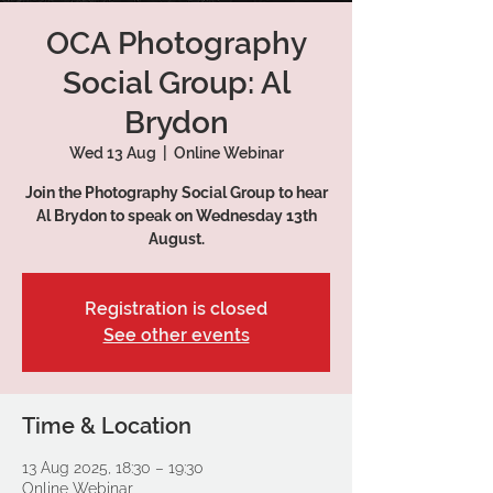
OCA Photography
Social Group: Al
Brydon
Wed 13 Aug
  |  
Online Webinar
Join the Photography Social Group to hear
Al Brydon to speak on Wednesday 13th
August.
Registration is closed
See other events
Time & Location
13 Aug 2025, 18:30 – 19:30
Online Webinar