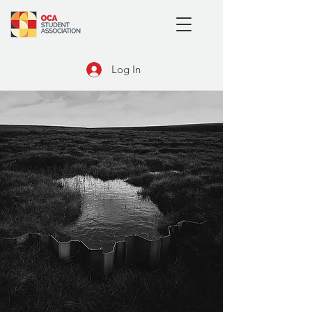
Log In