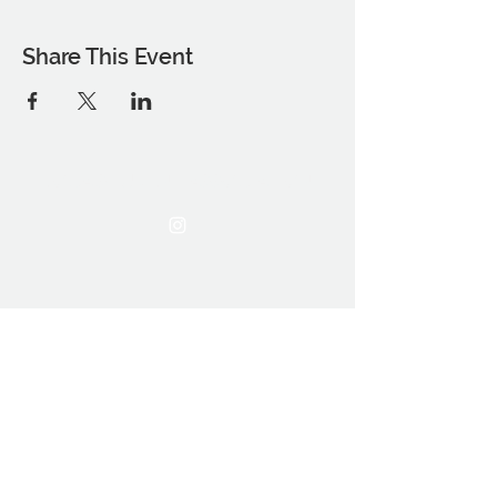
Share This Event
THE OCA STUDENT ASSOCIATION