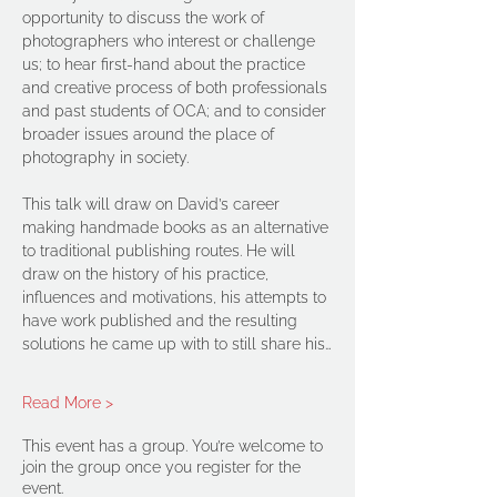
opportunity to discuss the work of 
photographers who interest or challenge 
us; to hear first-hand about the practice 
and creative process of both professionals 
and past students of OCA; and to consider 
broader issues around the place of 
photography in society.
This talk will draw on David’s career 
making handmade books as an alternative 
to traditional publishing routes. He will 
draw on the history of his practice, 
influences and motivations, his attempts to 
have work published and the resulting 
solutions he came up with to still share his…
Read More >
This event has a group. You’re welcome to
join the group once you register for the
event.