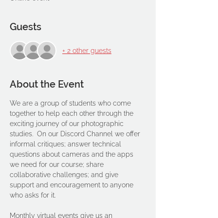
Guests
+ 2 other guests
About the Event
We are a group of students who come 
together to help each other through the 
exciting journey of our photographic 
studies.  On our Discord Channel we offer 
informal critiques; answer technical 
questions about cameras and the apps 
we need for our course; share 
collaborative challenges; and give 
support and encouragement to anyone 
who asks for it. 
Monthly virtual events give us an 