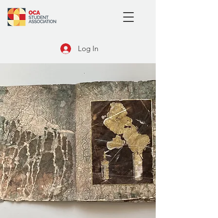
Log In