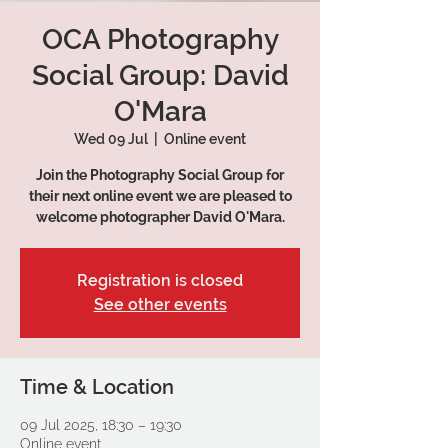
OCA Photography
Social Group: David
O'Mara
Wed 09 Jul
  |  
Online event
Join the Photography Social Group for
their next online event we are pleased to
Registration is closed
See other events
Time & Location
09 Jul 2025, 18:30 – 19:30
Online event