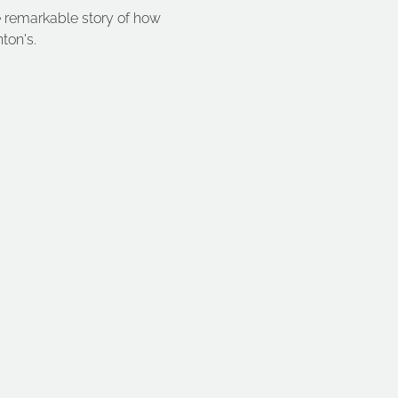
e remarkable story of how 
ton's. 