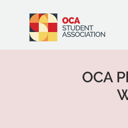
OCA Ph
W