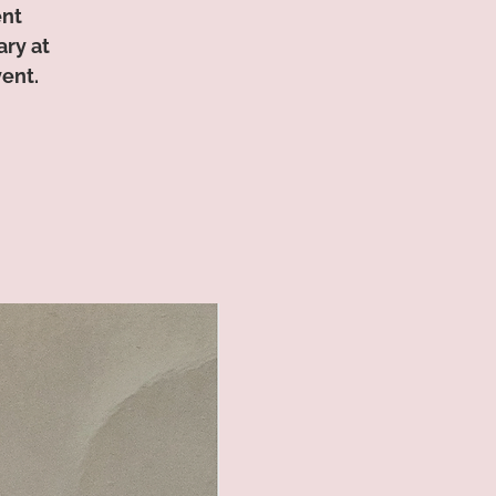
ent
ry at
vent.