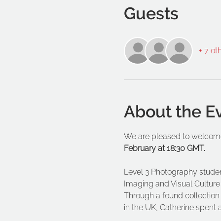
Guests
+ 7 ot
About the E
We are pleased to welcome
February at 18:30 GMT. 
Level 3 Photography student 
Imaging and Visual Culture 
Through a found collectio
in the UK, Catherine spent 