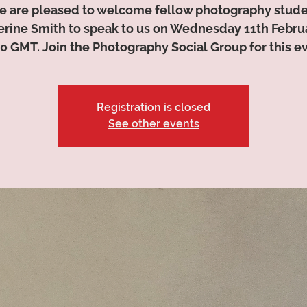
 are pleased to welcome fellow photography stud
erine Smith to speak to us on Wednesday 11th Februa
0 GMT. Join the Photography Social Group for this e
Registration is closed
See other events