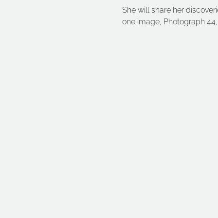
She will share her discove
one image, Photograph 44, 