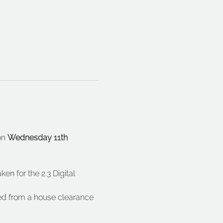
on 
Wednesday 11th 
en for the 2.3 Digital 
d from a house clearance 