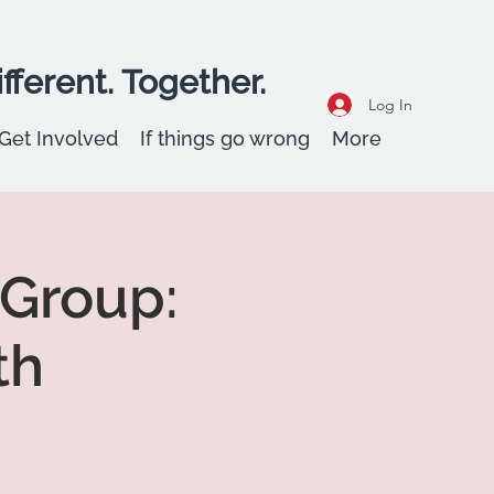
fferent. Together.
Log In
Get Involved
If things go wrong
More
 Group:
th