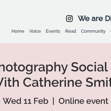
We are Di
Home
Voice
Events
Read
Community
otography Social
ith Catherine Smi
Wed 11 Feb
  |  
Online event