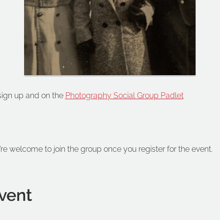
 sign up and on the 
Photography Social Group Padlet
’re welcome to join the group once you register for the event.
vent