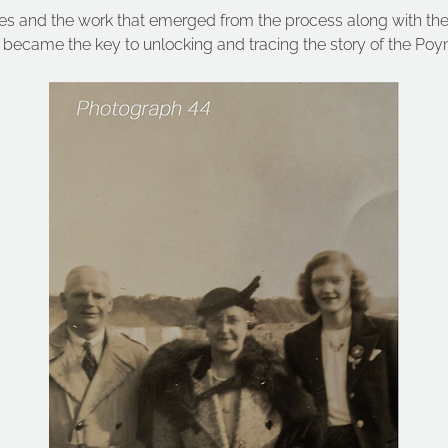
ries and the work that emerged from the process along with th
became the key to unlocking and tracing the story of the Poyn