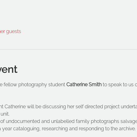
her guests
vent
 fellow photography student 
Catherine Smith 
to speak to us 
Catherine will be discussing her self directed project undertak
unit.
n of undocumented and unlabelled family photographs salvage
a year cataloguing, researching and responding to the archive.