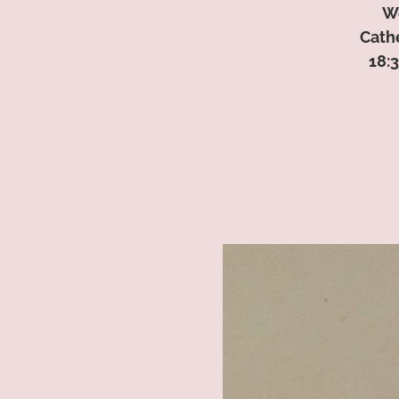
We
Cath
18:3