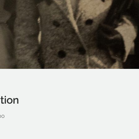
tion
00