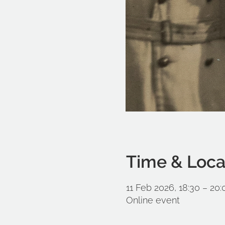
Time & Loca
11 Feb 2026, 18:30 – 20:
Online event