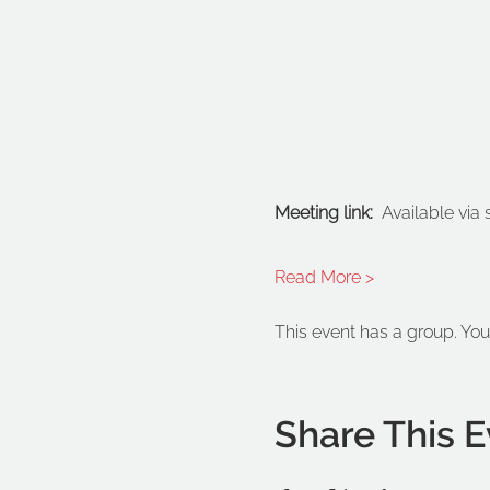
Meeting link: 
 Available via
Read More >
This event has a group. You
Share This E