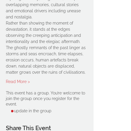
overlapping memories, cultural stories 
and emotional drivers including unease 
and nostalgia.
Rather than showing the moment of 
devastation, it stands at the edges 
observing the creeping anticipation and 
intentionality and the elegiac aftermath. 
The ghostly remnants of the past linger as 
storms and seas encroach, time elapses, 
erosion occurs, human artefacts break 
down, natural objects are displaced, 
matter grows over the ruins of civilisations.
Read More >
This event has a group. You’re welcome to
join the group once you register for the
event.
1 update in the group
Share This Event