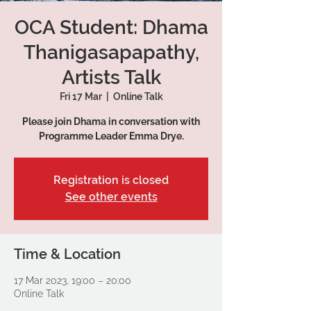
OCA Student: Dhama
Thanigasapapathy,
Artists Talk
Fri 17 Mar
  |  
Online Talk
Please join Dhama in conversation with
Programme Leader Emma Drye.
Registration is closed
See other events
Time & Location
17 Mar 2023, 19:00 – 20:00
Online Talk