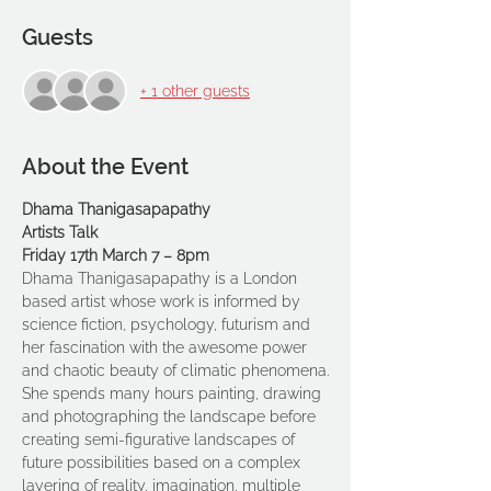
Guests
+ 1 other guests
About the Event
Dhama Thanigasapapathy
Artists Talk
Friday 17th March 7 – 8pm
Dhama Thanigasapapathy is a London 
based artist whose work is informed by 
science fiction, psychology, futurism and 
her fascination with the awesome power 
and chaotic beauty of climatic phenomena.
She spends many hours painting, drawing 
and photographing the landscape before 
creating semi-figurative landscapes of 
future possibilities based on a complex 
layering of reality, imagination, multiple 