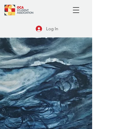
Log In