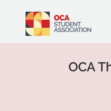
OCA Th