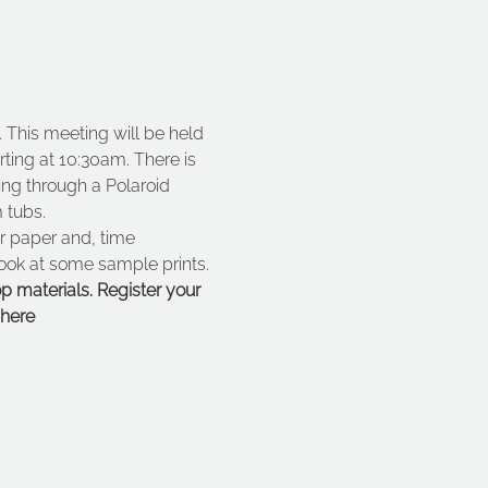
This meeting will be held 
ting at 10:30am. There is 
ing through a Polaroid 
 tubs.
ur paper and, time 
look at some sample prints.
p materials. Register your 
here 