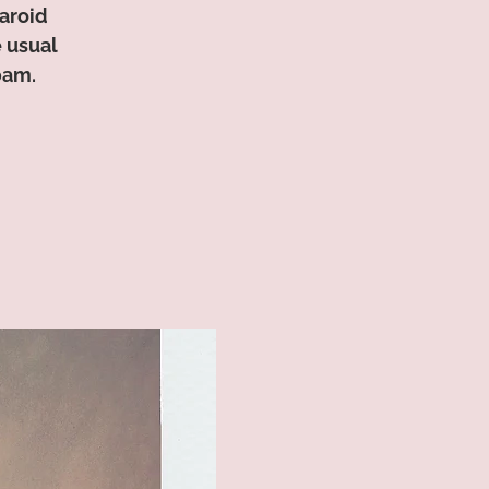
aroid
e usual
0am.