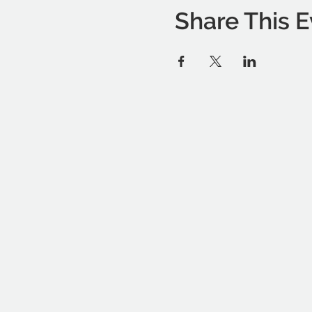
Share This E