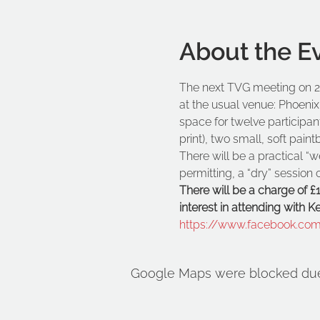
About the E
The next TVG meeting on 20
at the usual venue: Phoenix
space for twelve participan
print), two small, soft pain
There will be a practical “w
permitting, a “dry” sessio
There will be a charge of £
interest in attending with 
https://www.facebook.co
Google Maps were blocked due t