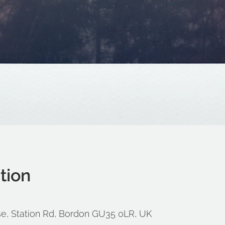
tion
e, Station Rd, Bordon GU35 0LR, UK