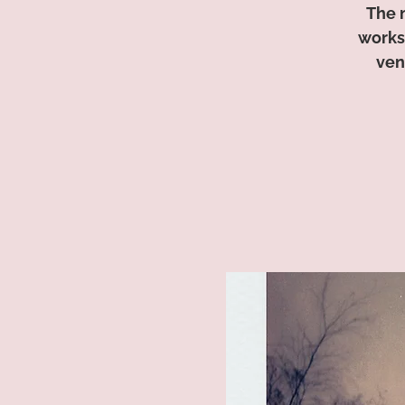
The 
worksh
ven