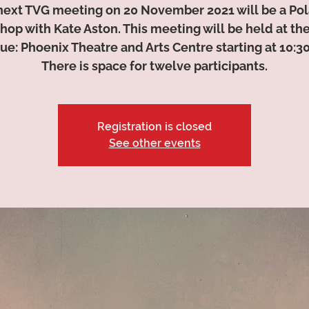
next TVG meeting on 20 November 2021 will be a Pol
op with Kate Aston. This meeting will be held at th
ue: Phoenix Theatre and Arts Centre starting at 10:3
There is space for twelve participants.
Registration is closed
See other events