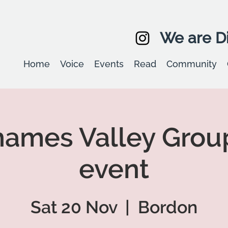
We are Di
Home
Voice
Events
Read
Community
ames Valley Grou
event
Sat 20 Nov
  |  
Bordon