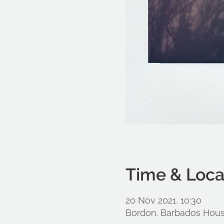
Time & Loca
20 Nov 2021, 10:30
Bordon, Barbados Hous