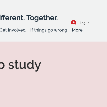
fferent. Together.
Log In
Get Involved
If things go wrong
More
p study