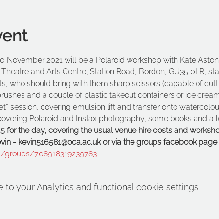
vent
 November 2021 will be a Polaroid workshop with Kate Aston. 
 Theatre and Arts Centre, Station Road, Bordon, GU35 0LR, star
ts, who should bring with them sharp scissors (capable of cutt
tbrushes and a couple of plastic takeout containers or ice cream
et” session, covering emulsion lift and transfer onto watercolo
n covering Polaroid and Instax photography, some books and a 
15 for the day, covering the usual venue hire costs and worksho
Kevin - kevin516581@oca.ac.uk or via the groups facebook page 
m/groups/708918319239783
o your Analytics and functional cookie settings.