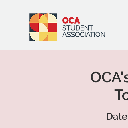
OCA's
T
Date