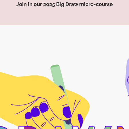
Join in our 2025 Big Draw micro-course