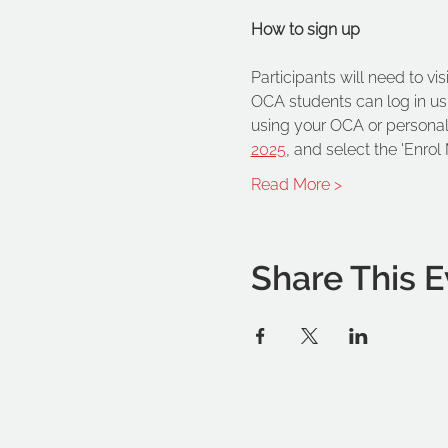
How to sign up 
Participants will need to visi
OCA students can log in usi
using your OCA or personal 
2025
, and select the 'Enro
Read More >
Share This E