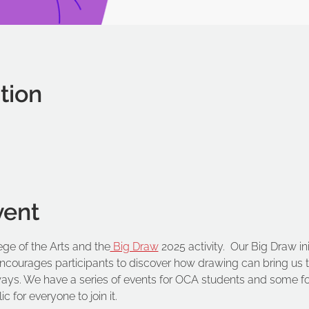
tion
vent
e of the Arts and the
 Big Draw
 2025 activity.  Our Big Draw in
ncourages participants to discover how drawing can bring us t
ays. We have a series of events for OCA students and some f
c for everyone to join it. 