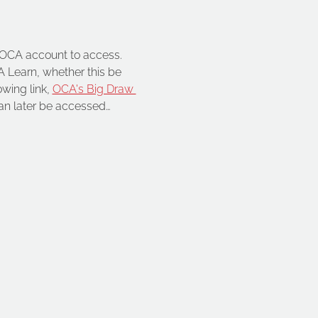
 OCA account to access. 
A Learn, whether this be 
wing link, 
OCA's Big Draw 
can later be accessed…