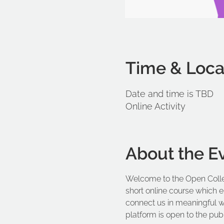
Time & Loca
Date and time is TBD
Online Activity
About the E
Welcome to the Open Colleg
short online course which e
connect us in meaningful w
platform is open to the publi