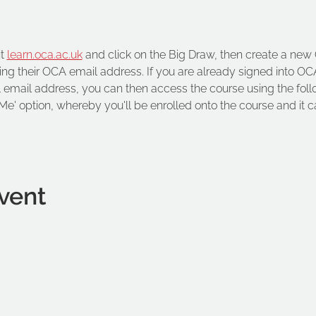
t 
learn.oca.ac.uk
 and click on the Big Draw, then create a new
ng their OCA email address. If you are already signed into OC
email address, you can then access the course using the follo
l Me' option, whereby you'll be enrolled onto the course and it 
vent