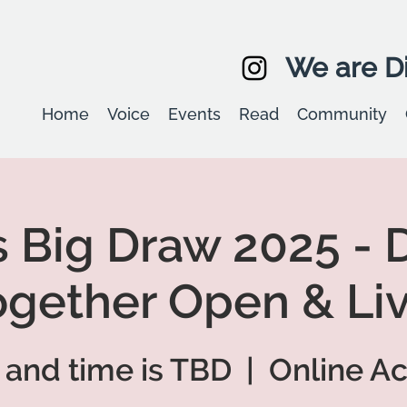
We are Di
Home
Voice
Events
Read
Community
 Big Draw 2025 -
ogether Open & Liv
 and time is TBD
  |  
Online Ac