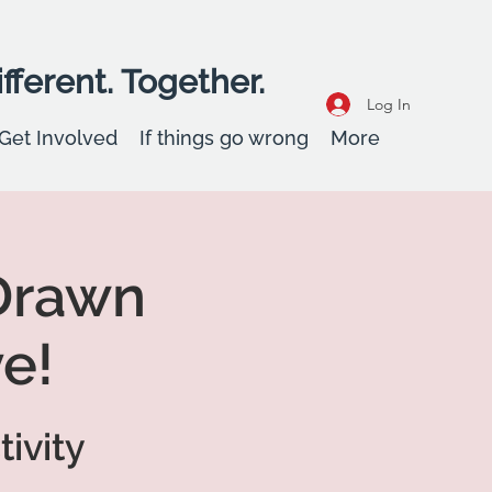
fferent. Together.
Log In
Get Involved
If things go wrong
More
 Drawn
e!
tivity