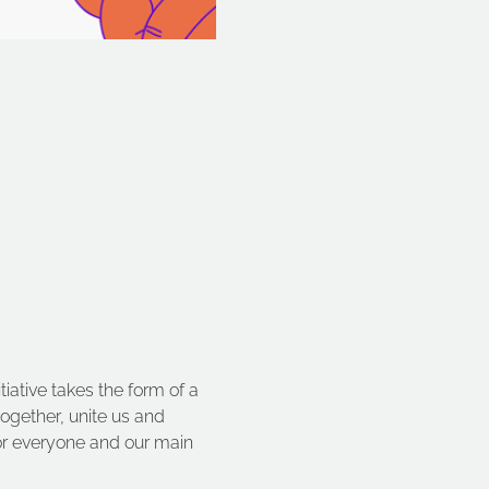
itiative takes the form of a 
ogether, unite us and 
or everyone and our main 