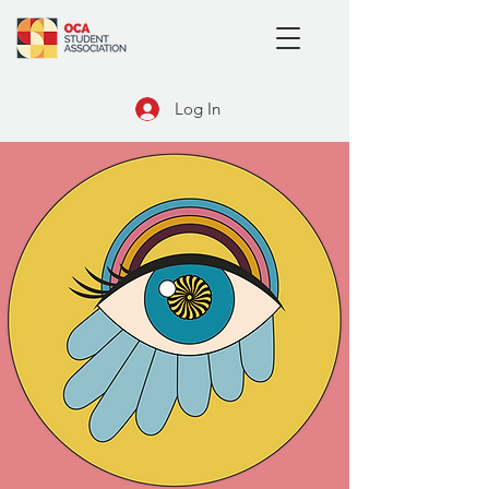
Log In