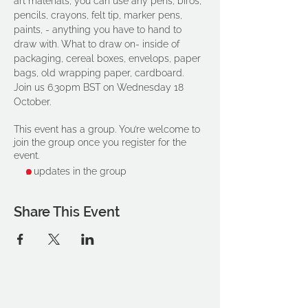
art materials, you can use any pens, biros, 
pencils, crayons, felt tip, marker pens, 
paints, - anything you have to hand to 
draw with. What to draw on- inside of 
packaging, cereal boxes, envelops, paper 
bags, old wrapping paper, cardboard.
Join us 6.30pm BST on Wednesday 18 
October.
This event has a group. You’re welcome to
join the group once you register for the
event.
2 updates in the group
Share This Event
THE OCA STUDENT ASSOCIATION