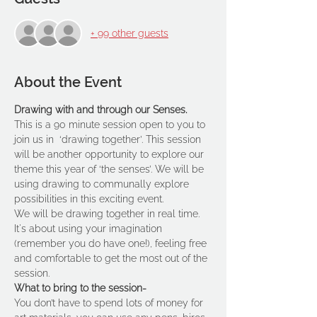
+ 99 other guests
About the Event
Drawing with and through our Senses.
This is a 90 minute session open to you to 
join us in  ‘drawing together’. This session 
will be another opportunity to explore our 
theme this year of ‘the senses’. We will be 
using drawing to communally explore 
possibilities in this exciting event.
We will be drawing together in real time. 
It's about using your imagination 
(remember you do have one!), feeling free 
and comfortable to get the most out of the 
session.
What to bring to the session-
You don’t have to spend lots of money for 