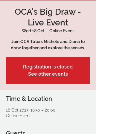
OCA's Big Draw -
Live Event
Wed 18 Oct
  |  
Online Event
Join OCA Tutors Michele and Diana to
draw together and explore the senses.
Registration is closed
See other events
Time & Location
18 Oct 2023, 18:30 – 20:00
Online Event
Guests