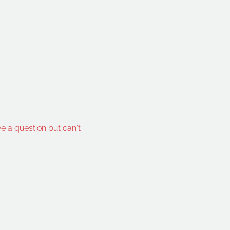
ve a question but can't 