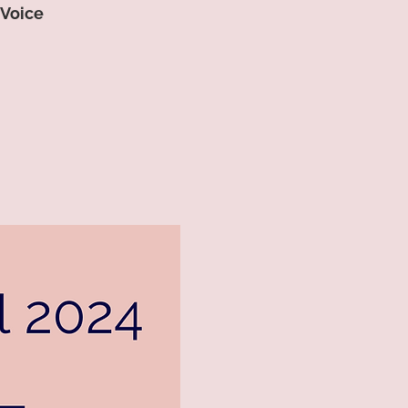
 Voice