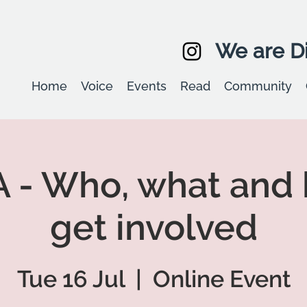
We are Di
Home
Voice
Events
Read
Community
 - Who, what and 
get involved
Tue 16 Jul
  |  
Online Event