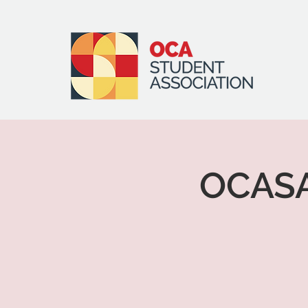
OCASA