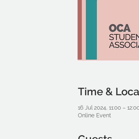
Time & Loca
16 Jul 2024, 11:00 – 12:0
Online Event
Guests