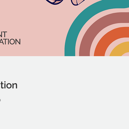
tion
0