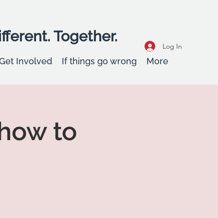
fferent. Together.
Log In
Get Involved
If things go wrong
More
how to