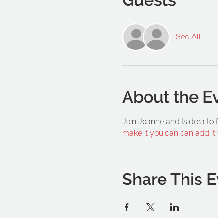
See All
About the E
Join Joanne and Isidora to
make it you can can add it
Share This E