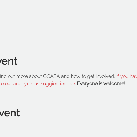
vent
 find out more about OCASA and how to get involved. 
If you ha
 to our anonymous suggiontion box.
Everyone is welcome!
vent