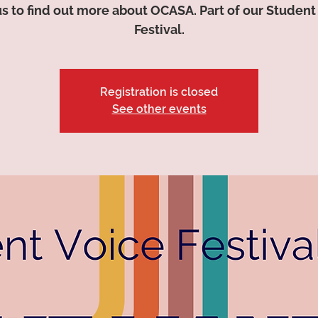
us to find out more about OCASA. Part of our Student
Festival.
Registration is closed
See other events