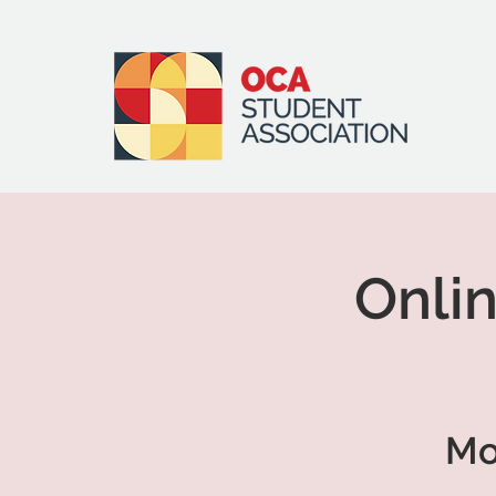
Onlin
Mo