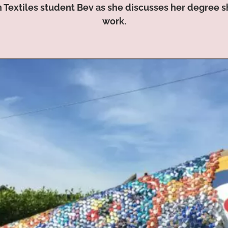
n Textiles student Bev as she discusses her degree 
work.