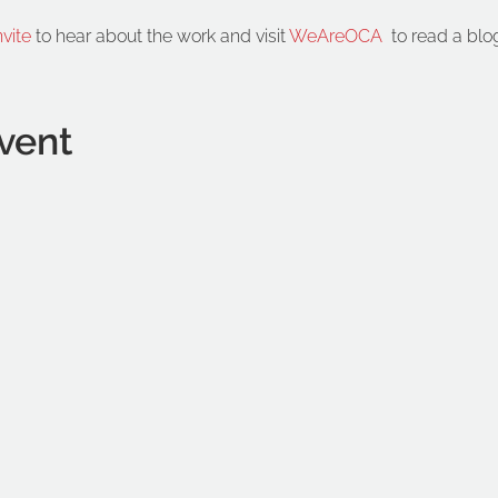
nvite
 to hear about the work and visit 
WeAreOCA
  to read a blo
vent