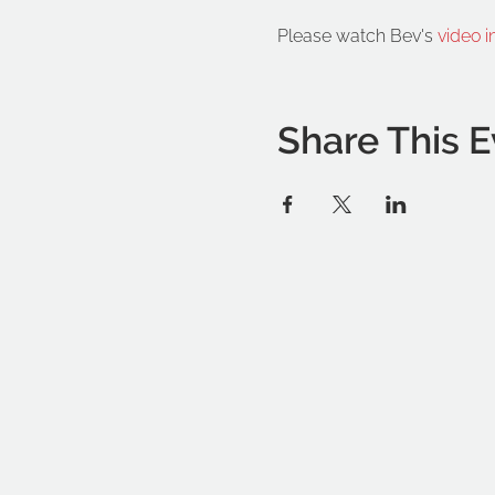
Please watch Bev's 
video i
Share This E