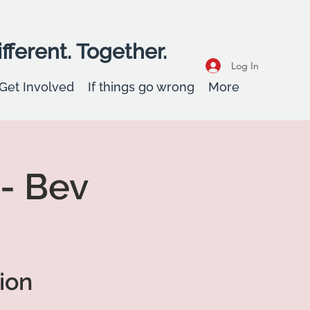
fferent. Together.
Log In
Get Involved
If things go wrong
More
 - Bev
ion