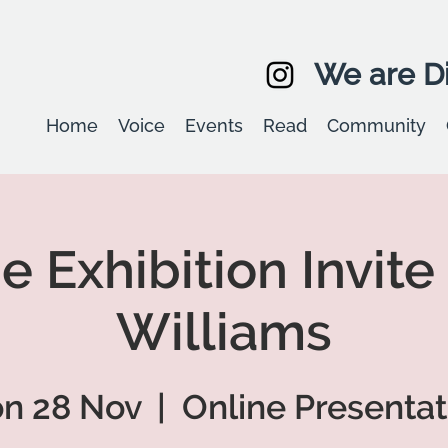
We are Di
Home
Voice
Events
Read
Community
e Exhibition Invite
Williams
n 28 Nov
  |  
Online Presentat