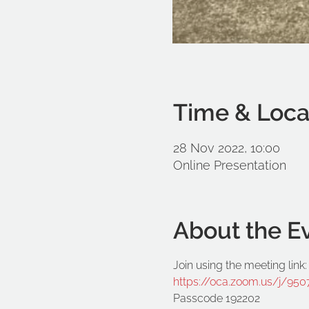
Time & Loca
28 Nov 2022, 10:00
Online Presentation
About the E
Join using the meeting link:
https://oca.zoom.us/j/
Passcode 192202
