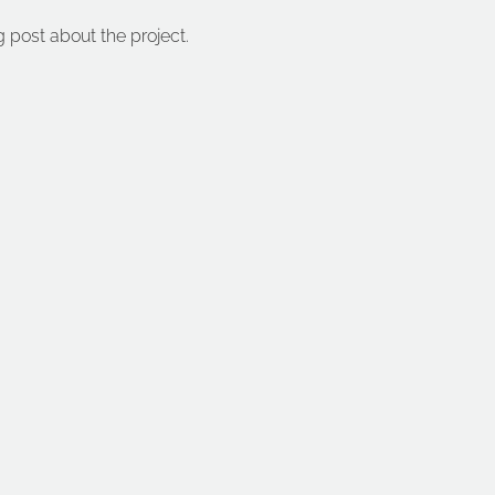
g post about the project.