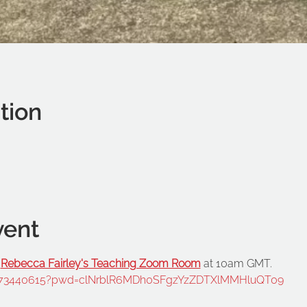
tion
vent
 
Rebecca Fairley's Teaching Zoom Room
95073440615?pwd=clNrblR6MDh0SFgzYzZDTXlMMHluQT09