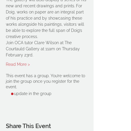
new and recent drawings and prints. For 
Doig, works on paper are an integral part 
of his practice and by showcasing these 
works alongside his paintings, visitors will 
be able to explore the full span of Doig’s 
creative process.
Join OCA tutor Clare Wilson at The 
Courtauld Gallery at 11am on Thursday 
February 23rd.
Read More >
This event has a group. You’re welcome to
join the group once you register for the
event.
1 update in the group
Share This Event