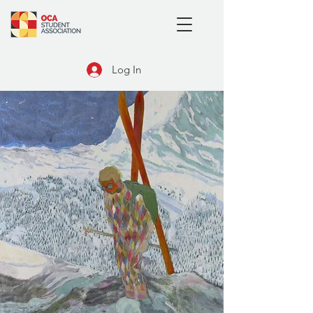
Log In