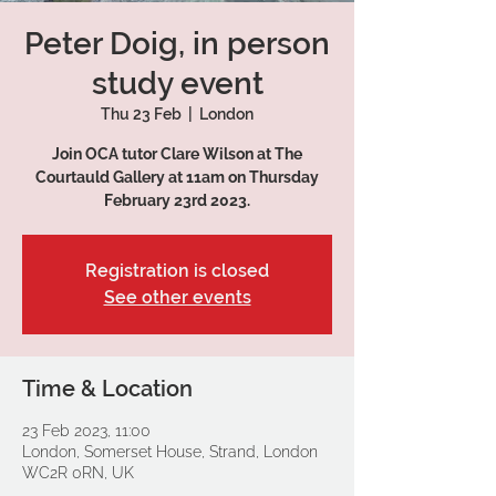
Peter Doig, in person
study event
Thu 23 Feb
  |  
London
Join OCA tutor Clare Wilson at The
Courtauld Gallery at 11am on Thursday
February 23rd 2023.
Registration is closed
See other events
Time & Location
23 Feb 2023, 11:00
London, Somerset House, Strand, London
WC2R 0RN, UK