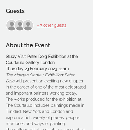
Guests
+ 7 other guests
About the Event
Study Visit: Peter Doig Exhibition at the 
Courtauld Gallery London
Thursday 23 February 2023  11am
The Morgan Stanley Exhibition: Peter 
Doig
 will present an exciting new chapter 
in the career of one of the most celebrated 
and important painters working today.
The works produced for the exhibition at 
The Courtauld includes paintings made in 
Trinidad, New York and London and 
explore a rich variety of places, people, 
memories and ways of painting.
The gallery will also display a series of his 