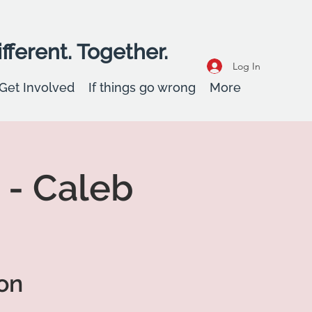
fferent. Together.
Log In
Get Involved
If things go wrong
More
 - Caleb
on