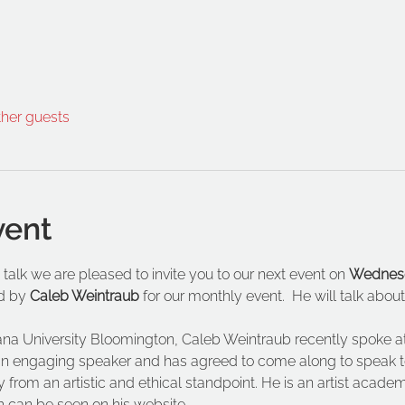
ther guests
vent
 talk we are pleased to invite you to our next event on 
Wednesd
d by 
Caleb Weintraub
 for our monthly event.  He will talk abo
iana University Bloomington, Caleb Weintraub recently spoke
 is an engaging speaker and has agreed to come along to speak to
 from an artistic and ethical standpoint. He is an artist acade
h can be seen on his website.