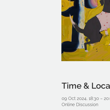
Time & Loca
09 Oct 2024, 18:30 – 20
Online Discussion