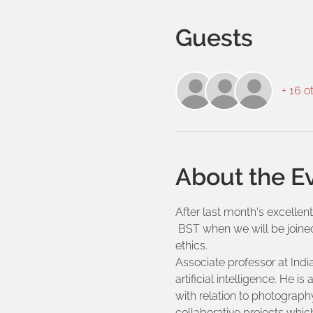
Guests
+ 16 o
About the E
After last month's excellent
 BST when we will be joine
ethics.
Associate professor at Ind
artificial intelligence. He
with relation to photography
collaborative projects whic