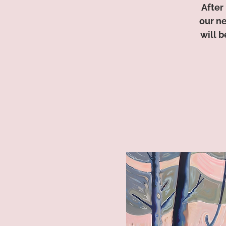
After
our n
will 