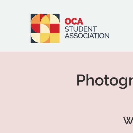
Photogr
W