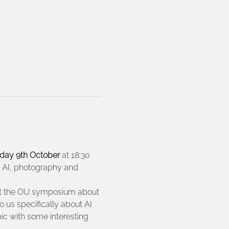
ay 9th October
 at 18:30 
ut AI, photography and 
 at the OU symposium about 
 us specifically about AI 
mic with some interesting 