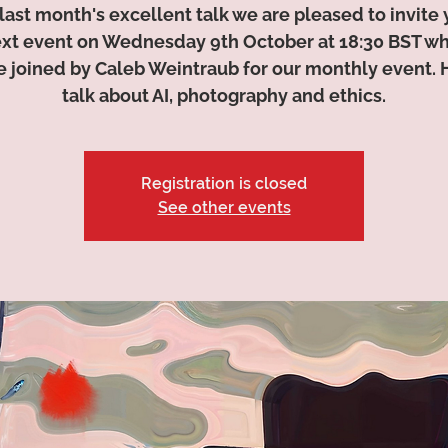
 last month's excellent talk we are pleased to invite 
ext event on Wednesday 9th October at 18:30 BST w
be joined by Caleb Weintraub for our monthly event. H
talk about AI, photography and ethics.
Registration is closed
See other events