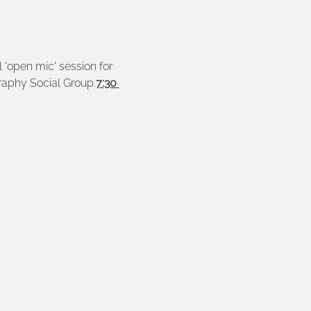
 'open mic' session for 
raphy Social Group.
7:30 