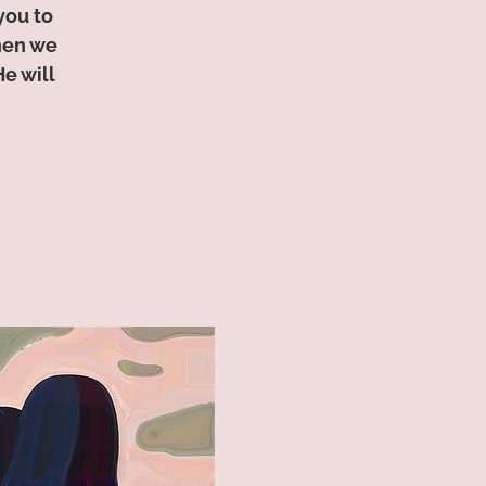
you to
hen we
e will