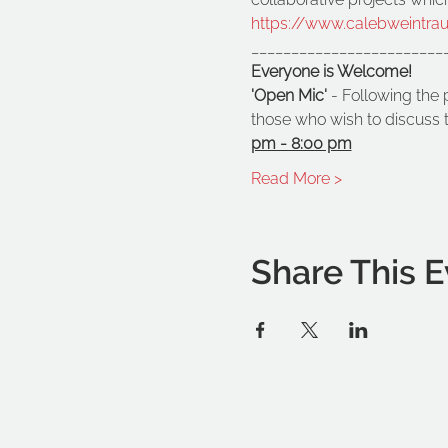
https://www.calebweintra
________________________
Everyone is Welcome!
'Open Mic'
 - Following the 
those who wish to discuss t
pm - 8:00 pm
Read More >
Share This E