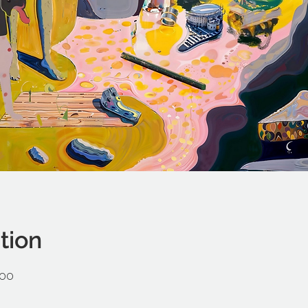
tion
:00