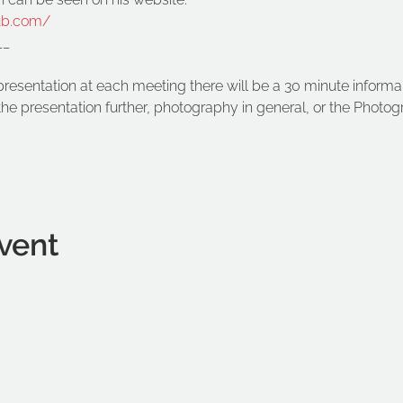
ub.com/
__
presentation at each meeting there will be a 30 minute informal
he presentation further, photography in general, or the Photog
vent