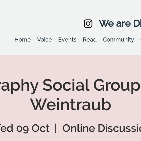
We are Di
Home
Voice
Events
Read
Community
aphy Social Group
Weintraub
ed 09 Oct
  |  
Online Discussi