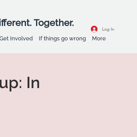
fferent. Together.
Log In
Get Involved
If things go wrong
More
up: In