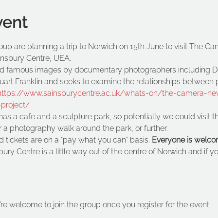
vent
p are planning a trip to Norwich on 15th June to visit The Ca
ainsbury Centre, UEA.
red famous images by documentary photographers including D
rt Franklin and seeks to examine the relationships between pic
https://www.sainsburycentre.ac.uk/whats-on/the-camera-neve
project/
s a cafe and a sculpture park, so potentially we could visit th
 a photography walk around the park, or further.
 tickets are on a "pay what you can" basis. 
Everyone is welco
ry Centre is a little way out of the centre of Norwich and if you
’re welcome to join the group once you register for the event.