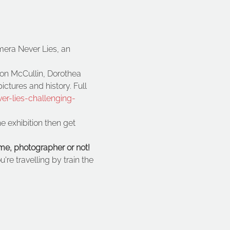
mera Never Lies, an 
on McCullin, Dorothea 
tures and history. Full 
r-lies-challenging-
e exhibition then get 
me, photographer or not!
're travelling by train the 