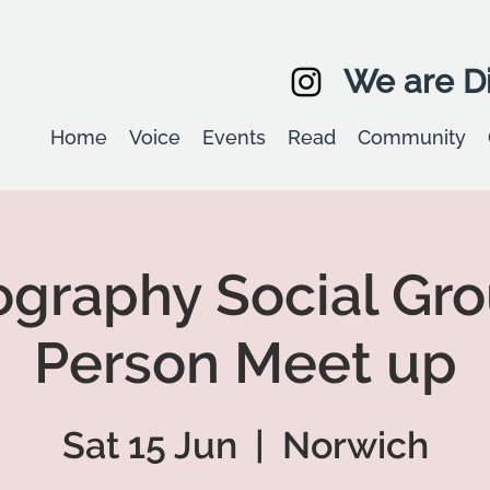
We are Di
Home
Voice
Events
Read
Community
graphy Social Gro
Person Meet up
Sat 15 Jun
  |  
Norwich