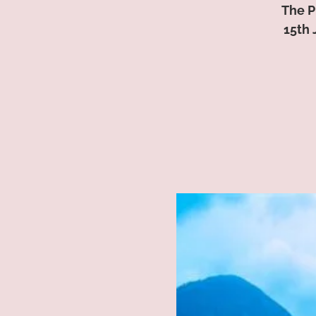
The P
15th 