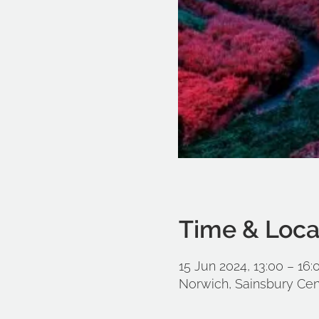
Time & Loca
15 Jun 2024, 13:00 – 16:
Norwich, Sainsbury Cen