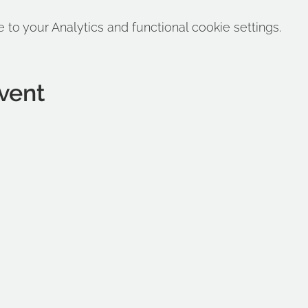
o your Analytics and functional cookie settings.
vent