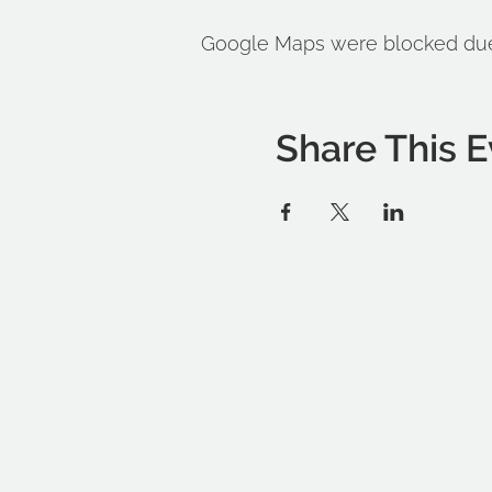
Google Maps were blocked due t
Share This E