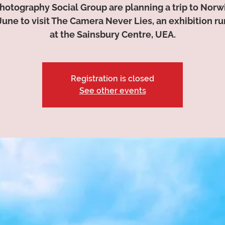
hotography Social Group are planning a trip to Norw
June to visit The Camera Never Lies, an exhibition r
at the Sainsbury Centre, UEA.
Registration is closed
See other events