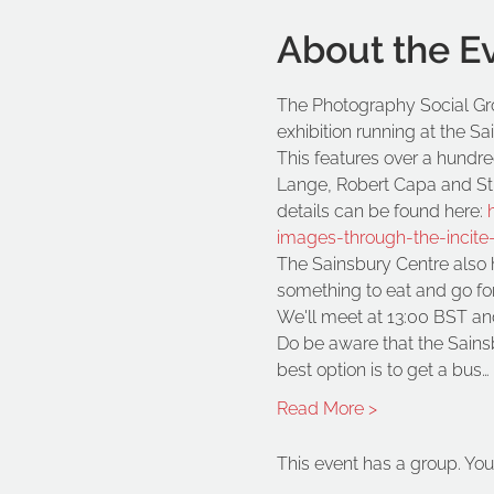
About the E
The Photography Social Grou
exhibition running at the S
This features over a hund
Lange, Robert Capa and Stua
details can be found here: 
images-through-the-incite-
The Sainsbury Centre also ha
something to eat and go for
We'll meet at 13:00 BST and
Do be aware that the Sainsbu
best option is to get a bus…
Read More >
This event has a group. You