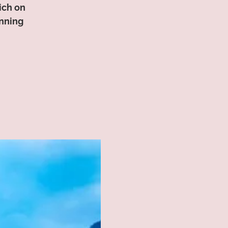
ich on
unning