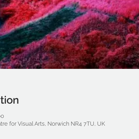
tion
00
tre for Visual Arts, Norwich NR4 7TU, UK