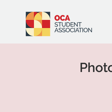
Photo