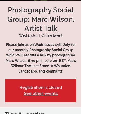
Photography Social
Group: Marc Wilson,
Artist Talk
Wed 19 Jul
  |  
Online Event
Please join us on Wednesday 19th July for
our monthly Photography Social Group
which will feature a talk by photographer
Marc Wilson. 6:30 pm - 7:30 pm BST. Marc
Wilson: The Last Stand, A Wounded
Registration is closed
See other events