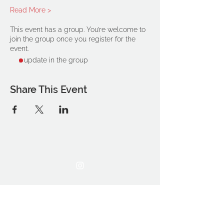
Read More >
This event has a group. You’re welcome to
join the group once you register for the
event.
1 update in the group
Share This Event
THE OCA STUDENT ASSOCIATION