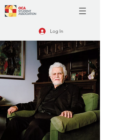
Log In