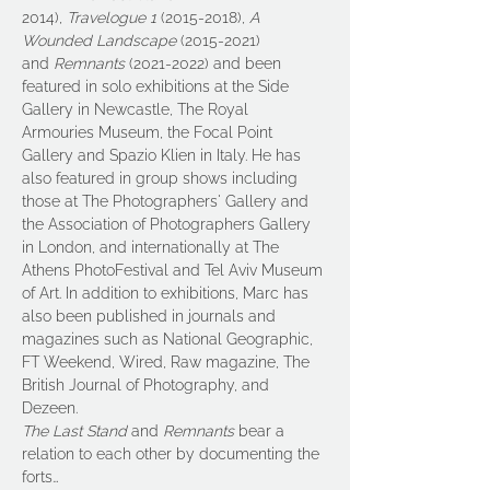
2014), 
Travelogue
1 
(2015-2018), 
A 
Wounded Landscape 
(2015-2021) 
and 
Remnants
 (2021-2022) and been 
featured in solo exhibitions at the Side 
Gallery in Newcastle, The Royal 
Armouries Museum, the Focal Point 
Gallery and Spazio Klien in Italy. He has 
also featured in group shows including 
those at The Photographers' Gallery and 
the Association of Photographers Gallery 
in London, and internationally at The 
Athens PhotoFestival and Tel Aviv Museum 
of Art. In addition to exhibitions, Marc has 
also been published in journals and 
magazines such as National Geographic, 
FT Weekend, Wired, Raw magazine, The 
British Journal of Photography, and 
Dezeen.
The Last Stand
 and 
Remnants
 bear a 
relation to each other by documenting the 
forts…