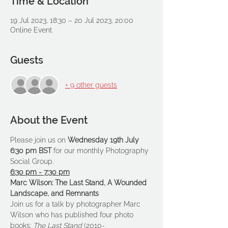
Time & Location
19 Jul 2023, 18:30 – 20 Jul 2023, 20:00
Online Event
Guests
+ 9 other guests
About the Event
Please join us on 
Wednesday 19th July 
6:30 pm BST 
for our monthly Photography 
Social Group.
6:30 pm - 7:30 pm
Marc Wilson: The Last Stand, A Wounded 
Landscape, and Remnants
Join us for a talk by photographer Marc 
Wilson who has published four photo 
books: 
The Last Stand 
(2010-