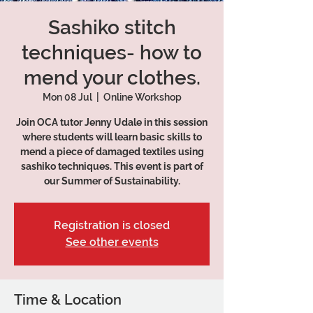
Sashiko stitch
techniques- how to
mend your clothes.
Mon 08 Jul
  |  
Online Workshop
Join OCA tutor Jenny Udale in this session
where students will learn basic skills to
mend a piece of damaged textiles using
sashiko techniques. This event is part of
our Summer of Sustainability.
Registration is closed
See other events
Time & Location