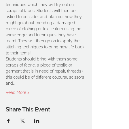
techniques which they will try out on 
scraps of fabric. Students will then be 
asked to consider and plan out how they 
might go about mending a damaged 
piece of clothing or textile item using the 
knowledge and techniques they have 
learnt. They will then go on to apply the 
stitching techniques to bring new life back 
to their items!
Students should bring with them some 
scraps of fabric, a piece of textile or 
garment that is in need of repair, threads ( 
this could be of different colours), scissors 
and…
Read More >
Share This Event