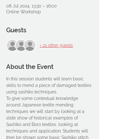
08 Jul 2024, 13:30 – 16:00
Online Workshop
Guests
+ 21 other guests
About the Event
In this session students will learn basic 
skills to mend a piece of damaged textiles 
using sashiko techniques.
To give some contextual knowledge 
around Japanese textile mending 
techniques we will start by looking at a 
slide show of historical examples of 
Sashiko and Boro textiles, looking at 
techniques and application. Students will 
then be shown some basic Sashiko stitch 