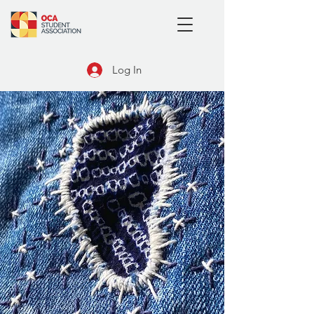
Log In