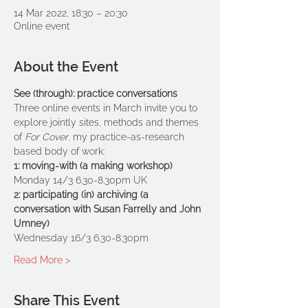
14 Mar 2022, 18:30 – 20:30
Online event
About the Event
See (through): practice conversations
Three online events in March invite you to 
explore jointly sites, methods and themes 
of 
For Cover
, my practice-as-research 
based body of work:
1: moving-with (a making workshop)
Monday 14/3 6.30-8.30pm UK
2: participating (in) archiving (a 
conversation with Susan Farrelly and John 
Umney)
Wednesday 16/3 6.30-8.30pm
Read More >
Share This Event