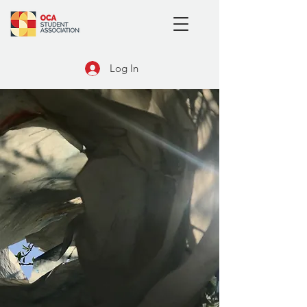
Log In