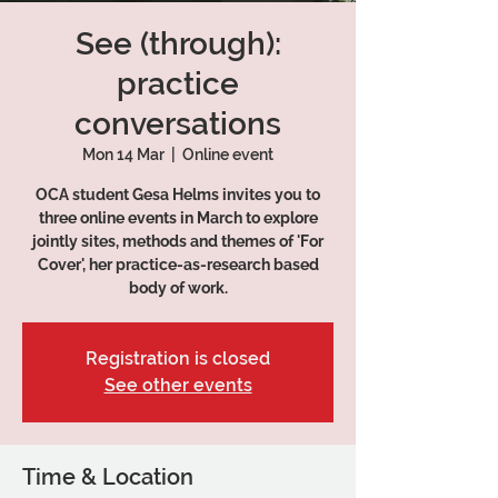
See (through):
practice
conversations
Mon 14 Mar
  |  
Online event
OCA student Gesa Helms invites you to
three online events in March to explore
jointly sites, methods and themes of 'For
Cover', her practice-as-research based
Registration is closed
See other events
Time & Location