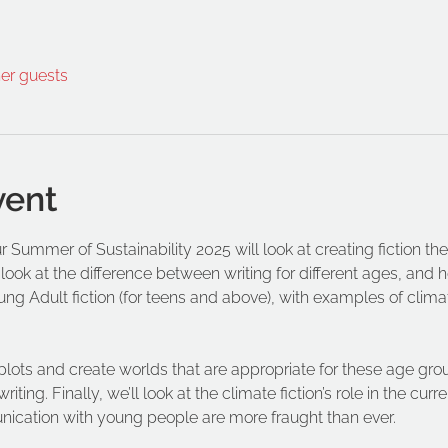
her guests
vent
r Summer of Sustainability 2025 will look at creating fiction t
 look at the difference between writing for different ages, and 
oung Adult fiction (for teens and above), with examples of climat
plots and create worlds that are appropriate for these age gro
ting. Finally, we’ll look at the climate fiction’s role in the cur
cation with young people are more fraught than ever. 