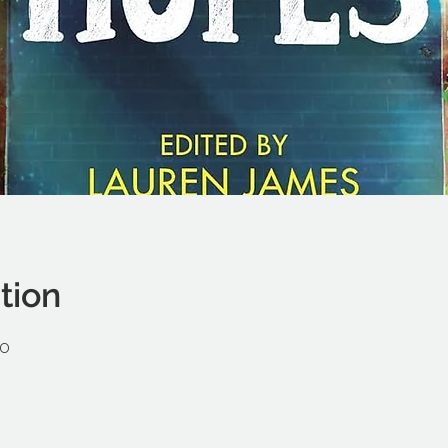
tion
30