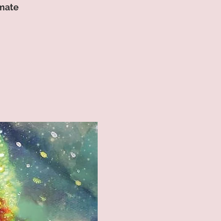
imate