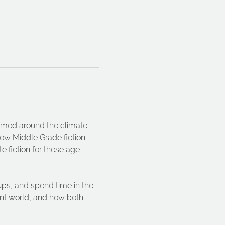
hemed around the climate 
how Middle Grade fiction 
e fiction for these age 
ups, and spend time in the 
rent world, and how both 