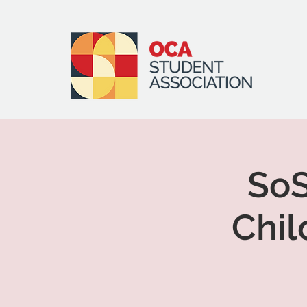
SoS
Chil