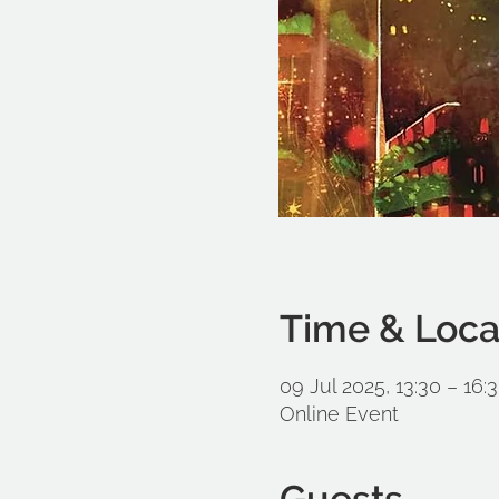
Time & Loca
09 Jul 2025, 13:30 – 16:
Online Event
Guests