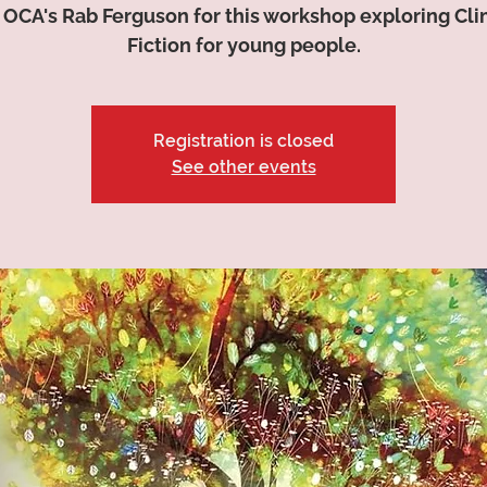
 OCA's Rab Ferguson for this workshop exploring Cl
Fiction for young people.
Registration is closed
See other events