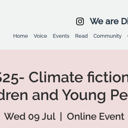
We are Di
Home
Voice
Events
Read
Community
25- Climate fiction
dren and Young P
Wed 09 Jul
  |  
Online Event