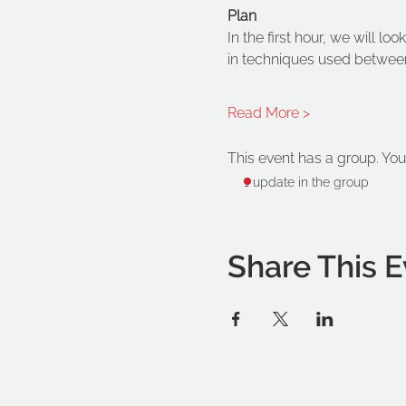
Plan
In the first hour, we will l
in techniques used between
Read More >
This event has a group. You
1 update in the group
Share This E