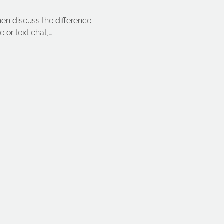
then discuss the difference 
 or text chat,…