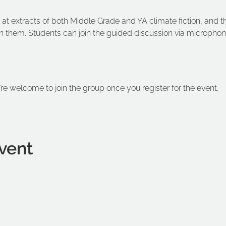
ook at extracts of both Middle Grade and YA climate fiction, and 
 them. Students can join the guided discussion via microphone
’re welcome to join the group once you register for the event.
vent