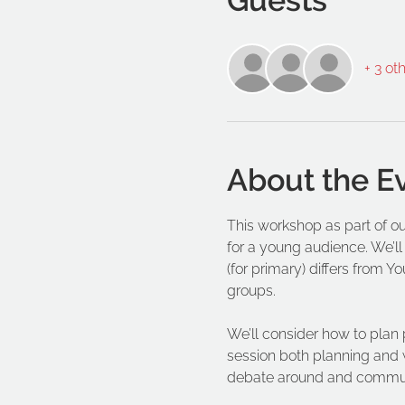
+ 3 ot
About the E
This workshop as part of ou
for a young audience. We’ll
(for primary) differs from Y
groups.
We’ll consider how to plan 
session both planning and wri
debate around and communi