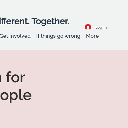
fferent. Together.
Log In
Get Involved
If things go wrong
More
 for
eople