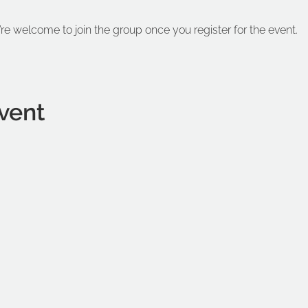
’re welcome to join the group once you register for the event.
vent