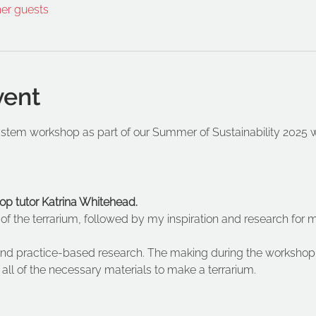
her guests
vent
tem workshop as part of our Summer of Sustainability 2025 wh
op tutor Katrina Whitehead.
y of the terrarium, followed by my inspiration and research for 
nd practice-based research. The making during the workshop 
ll of the necessary materials to make a terrarium. 