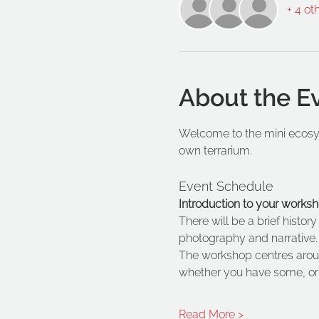
+ 4 ot
About the E
Welcome to the mini ecosys
own terrarium. 
Event Schedule
Introduction to your worksh
There will be a brief histor
photography and narrative.
The workshop centres arou
whether you have some, or a
Read More >