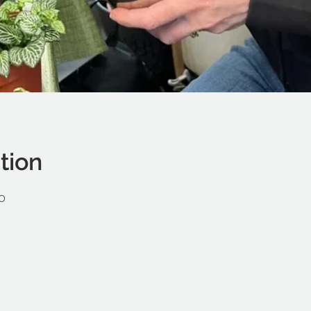
tion
0