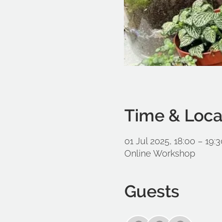
Time & Loca
01 Jul 2025, 18:00 – 19:3
Online Workshop
Guests