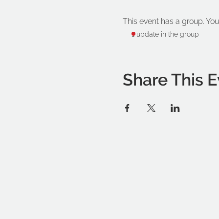
This event has a group. You
1 update in the group
Share This E