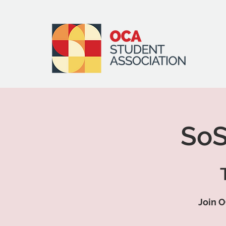
SoS
Join O