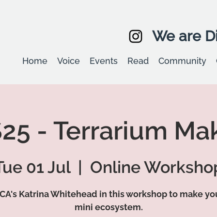
We are Di
Home
Voice
Events
Read
Community
25 - Terrarium Ma
Tue 01 Jul
  |  
Online Worksho
CA's Katrina Whitehead in this workshop to make y
mini ecosystem.