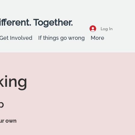
fferent. Together.
Log In
Get Involved
If things go wrong
More
king
p
our own