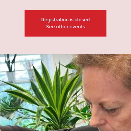
Registration is closed
See other events