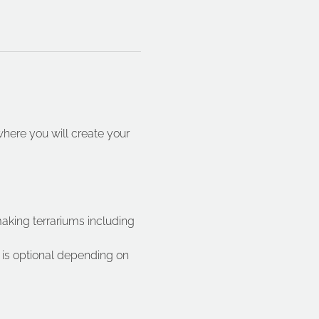
ere you will create your 
making terrariums including 
is optional depending on 