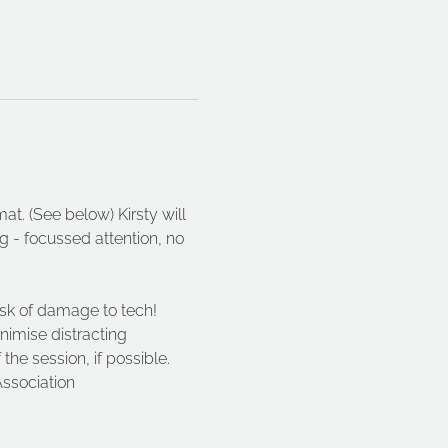
at. (See below) Kirsty will 
 - focussed attention, no 
isk of damage to tech!
nimise distracting 
he session, if possible. 
ssociation