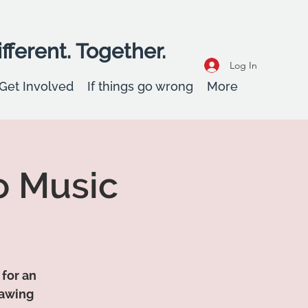
fferent. Together.
Log In
Get Involved
If things go wrong
More
o Music
 for an
rawing