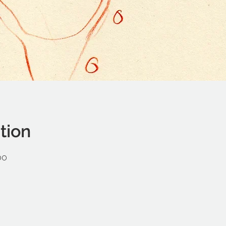
tion
00