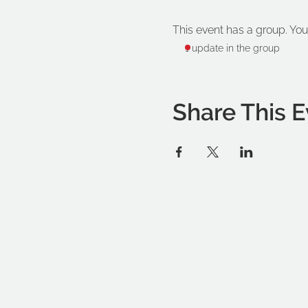
This event has a group. You
1 update in the group
Share This E