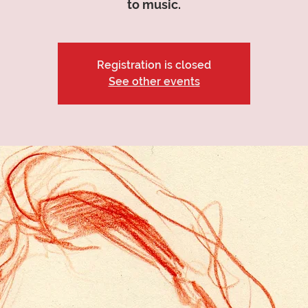
to music.
Registration is closed
See other events