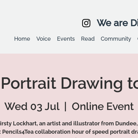
We are Di
Home
Voice
Events
Read
Community
Portrait Drawing t
Wed 03 Jul
  |  
Online Event
irsty Lockhart, an artist and illustrator from Dundee,
 Pencils4Tea collaboration hour of speed portrait d