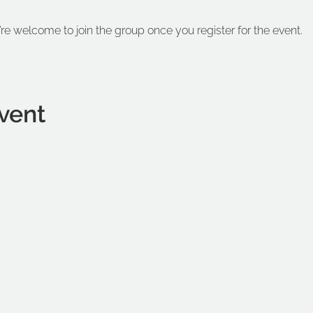
’re welcome to join the group once you register for the event.
vent