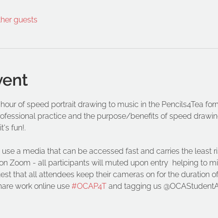
ther guests
vent
 hour of speed portrait drawing to music in the Pencils4Tea form
rofessional practice and the purpose/benefits of speed drawing
's fun!. 
use a media that can be accessed fast and carries the least r
on Zoom - all participants will muted upon entry  helping to mi
t that all attendees keep their cameras on for the duration of t
hare work online use 
#OCAP4T
 and tagging us @OCAStudentA