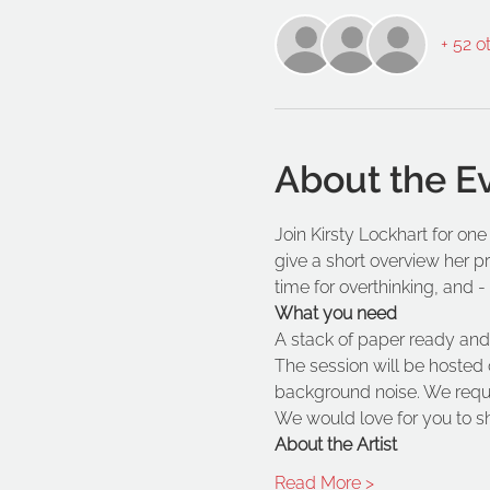
+ 52 o
About the E
Join Kirsty Lockhart for one
give a short overview her p
time for overthinking, and - it
What you need
A stack of paper ready and 
The session will be hosted 
background noise. We reques
We would love for you to s
About the Artist
Read More >