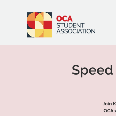
Speed 
Join K
OCA x