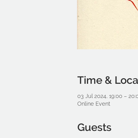
Time & Loca
03 Jul 2024, 19:00 – 20:
Online Event
Guests