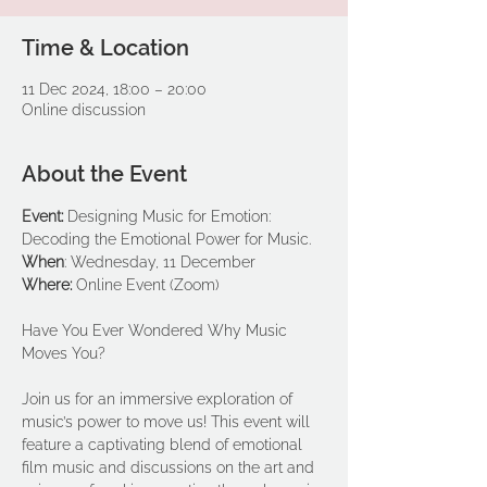
Time & Location
11 Dec 2024, 18:00 – 20:00
Online discussion
About the Event
Event: 
Designing Music for Emotion: 
Decoding the Emotional Power for Music.
When
:
Wednesday, 11 December
Where: 
Online Event (Zoom)
Have You Ever Wondered Why Music 
Moves You? 
Join us for an immersive exploration of 
music’s power to move us! This event will 
feature a captivating blend of emotional 
film music and discussions on the art and 