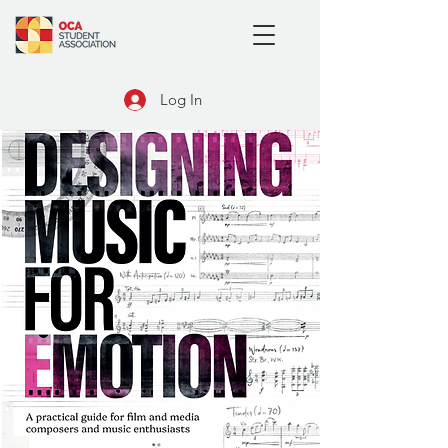
Log In