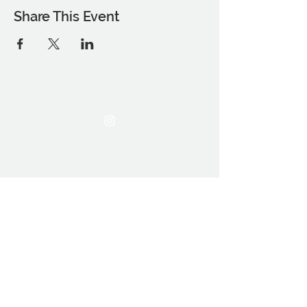
Share This Event
THE OCA STUDENT ASSOCIATION