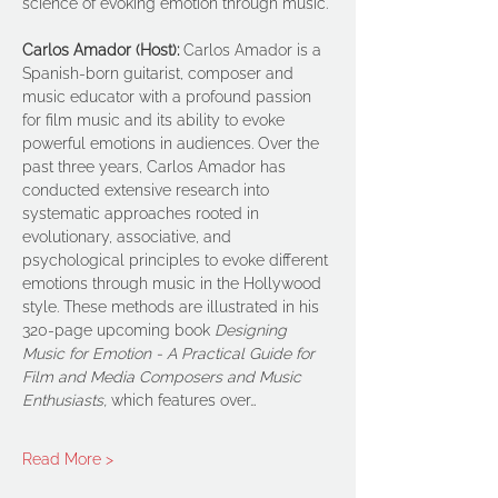
science of evoking emotion through music.
Carlos Amador (Host): 
Carlos Amador is a 
Spanish-born guitarist, composer and 
music educator with a profound passion 
for film music and its ability to evoke 
powerful emotions in audiences. Over the 
past three years, Carlos Amador has 
conducted extensive research into 
systematic approaches rooted in 
evolutionary, associative, and 
psychological principles to evoke different 
emotions through music in the Hollywood 
style. These methods are illustrated in his 
320-page upcoming book 
Designing 
Music for Emotion - A Practical Guide for 
Film and Media Composers and Music 
Enthusiasts, 
which features over…
Read More >