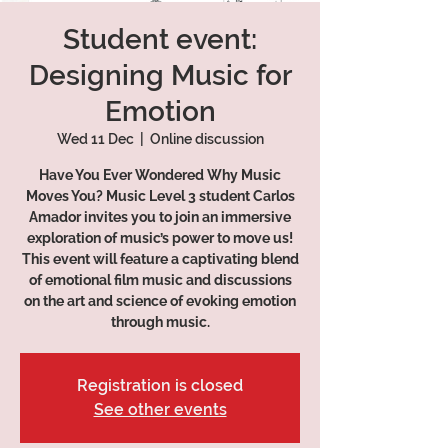
Student event:
Designing Music for
Emotion
Wed 11 Dec
  |  
Online discussion
Have You Ever Wondered Why Music
Moves You? Music Level 3 student Carlos
Amador invites you to join an immersive
exploration of music’s power to move us!
This event will feature a captivating blend
of emotional film music and discussions
on the art and science of evoking emotion
through music.
Registration is closed
See other events