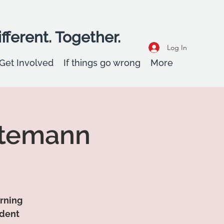
fferent. Together.
Log In
Get Involved
If things go wrong
More
ttemann
arning
udent