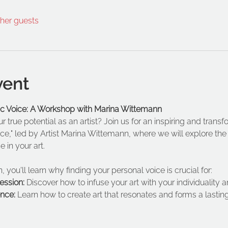
ther guests
vent
tic Voice: A Workshop with Marina Wittemann
 true potential as an artist? Join us for an inspiring and trans
ce," led by Artist Marina Wittemann, where we will explore th
 in your art.  
, you'll learn why finding your personal voice is crucial for:
ession: 
Discover how to infuse your art with your individuality
nce:
 Learn how to create art that resonates and forms a lastin