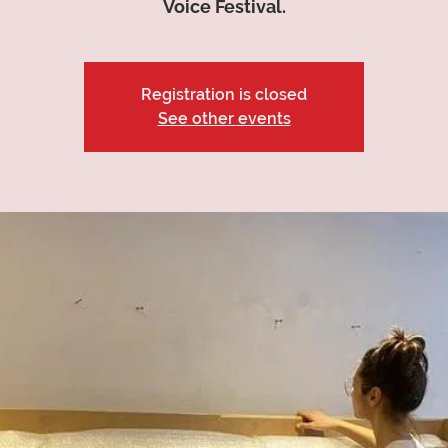
Voice Festival.
Registration is closed
See other events