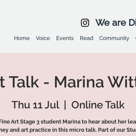
We are Di
Home
Voice
Events
Read
Community
t Talk - Marina Wi
Thu 11 Jul
  |  
Online Talk
Fine Art Stage 3 student Marina to hear about her le
ney and art practice in this micro talk. Part of our St