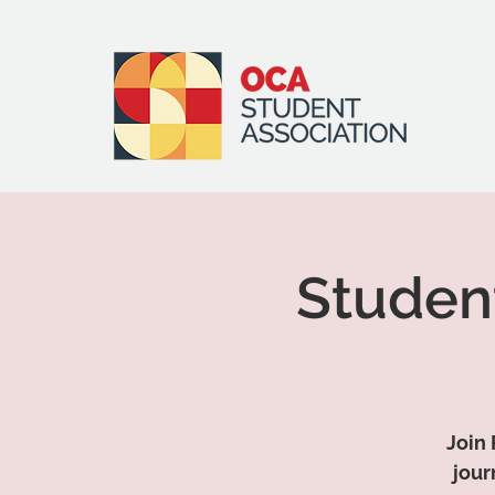
Studen
Join 
jour