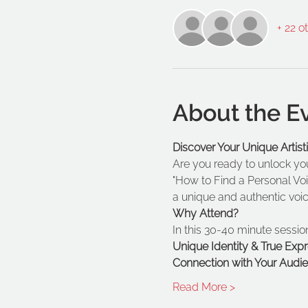
+ 22 o
About the E
Discover Your Unique Artis
Are you ready to unlock your
"How to Find a Personal Voi
a unique and authentic voice
Why Attend?
In this 30-40 minute session
Unique Identity & True Expr
Connection with Your Audie
Read More >