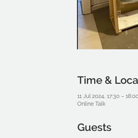
Time & Loca
11 Jul 2024, 17:30 – 18:0
Online Talk
Guests