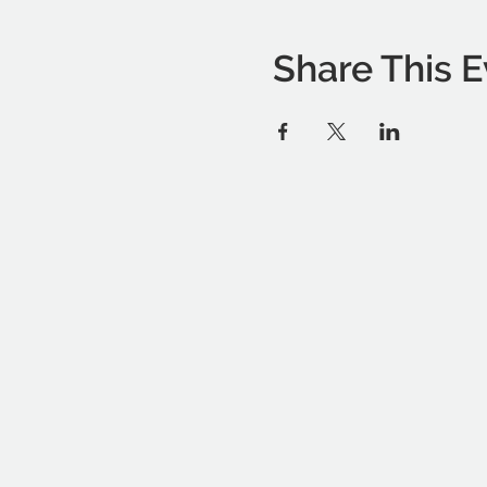
Share This E