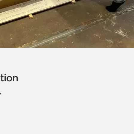
tion
0