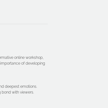
formative online workshop, 
e importance of developing 
 and deepest emotions. 
g bond with viewers. 