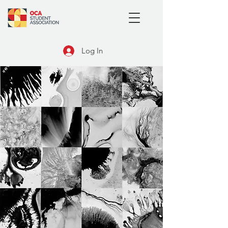
Log In