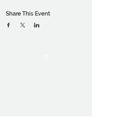
Share This Event
THE OCA STUDENT ASSOCIATION