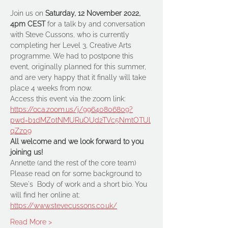
Join us on 
Saturday, 12 November 2022, 
4pm CEST
 for a talk by and conversation 
with Steve Cussons, who is currently 
completing her Level 3, Creative Arts 
programme. We had to postpone this 
event, originally planned for this summer, 
and are very happy that it finally will take 
place 4 weeks from now.
Access this event via the zoom link: 
https://oca.zoom.us/j/99640806809?
pwd=b1dMZ0tNMURuOUd2TVc5NmtOTUl
qZz09
All welcome and we look forward to you 
joining us!
Annette (and the rest of the core team)
Please read on for some background to 
Steve's  Body of work and a short bio. You 
will find her online at:
https://www.stevecussons.co.uk/
Read More >