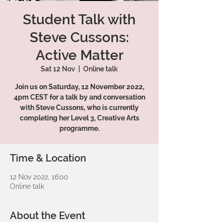
Student Talk with
Steve Cussons:
Active Matter
Sat 12 Nov
  |  
Online talk
Join us on Saturday, 12 November 2022,
4pm CEST for a talk by and conversation
with Steve Cussons, who is currently
completing her Level 3, Creative Arts
programme.
Time & Location
12 Nov 2022, 16:00
Online talk
About the Event