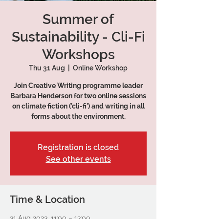
Summer of
Sustainability - Cli-Fi
Workshops
Thu 31 Aug
  |  
Online Workshop
Join Creative Writing programme leader
Barbara Henderson for two online sessions
on climate fiction ('cli-fi') and writing in all
forms about the environment.
Registration is closed
See other events
Time & Location
31 Aug 2023, 11:00 – 13:00