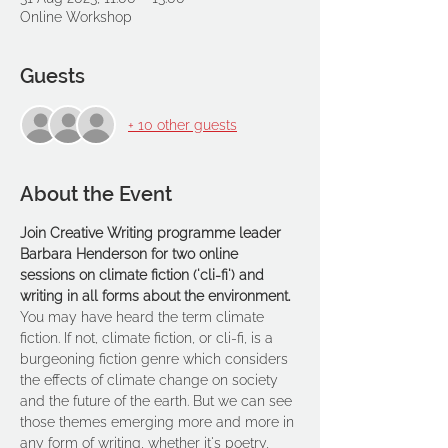
Online Workshop
Guests
+ 10 other guests
About the Event
Join Creative Writing programme leader 
Barbara Henderson for two online 
sessions on climate fiction ('cli-fi') and 
writing in all forms about the environment.
You may have heard the term climate 
fiction. If not, climate fiction, or cli-fi, is a 
burgeoning fiction genre which considers 
the effects of climate change on society 
and the future of the earth. But we can see 
those themes emerging more and more in 
any form of writing, whether it's poetry, 