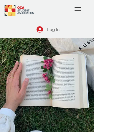
Log In