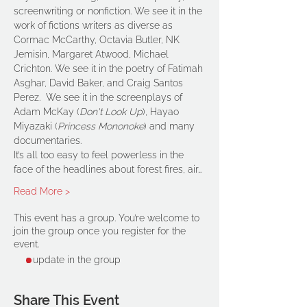
screenwriting or nonfiction. We see it in the 
work of fictions writers as diverse as 
Cormac McCarthy, Octavia Butler, NK 
Jemisin, Margaret Atwood, Michael 
Crichton. We see it in the poetry of Fatimah 
Asghar, David Baker, and Craig Santos 
Perez.  We see it in the screenplays of 
Adam McKay (
Don't Look Up
), Hayao 
Miyazaki (
Princess Mononoke
) and many 
documentaries.
It’s all too easy to feel powerless in the 
face of the headlines about forest fires, air…
Read More >
This event has a group. You’re welcome to
join the group once you register for the
event.
1 update in the group
Share This Event