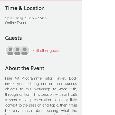
Time & Location
17 Jul 2025, 14:00 – 16:00
Online Event
Guests
+ 18 other guests
About the Event
Fine Art Programme Tutor Hayley Lock 
invites you to bring one or more curious 
objects to this workshop to work with, 
through or from. This session will start with 
a short visual presentation to give a little 
context to the session and topic, then it will 
be very much about seeing what the 