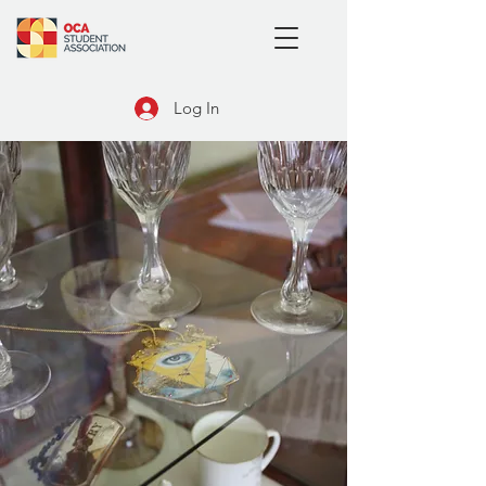
Log In