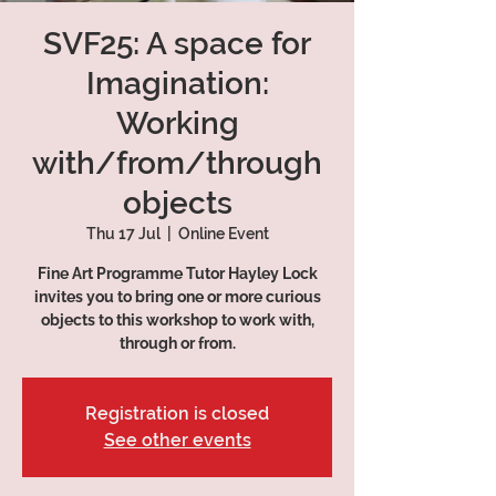
SVF25: A space for
Imagination:
Working
with/from/through
objects
Thu 17 Jul
  |  
Online Event
Fine Art Programme Tutor Hayley Lock
invites you to bring one or more curious
objects to this workshop to work with,
through or from.
Registration is closed
See other events