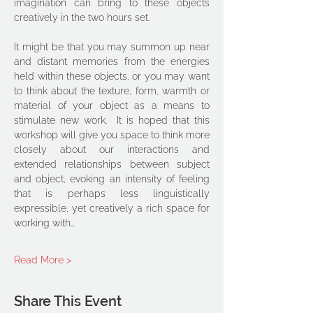
imagination can bring to these objects 
creatively in the two hours set. 
It might be that you may summon up near 
and distant memories from the energies 
held within these objects, or you may want 
to think about the texture, form, warmth or 
material of your object as a means to 
stimulate new work.  It is hoped that this 
workshop will give you space to think more 
closely about our interactions and 
extended relationships between subject 
and object, evoking an intensity of feeling 
that is perhaps less linguistically 
expressible, yet creatively a rich space for 
working with…
Read More >
Share This Event