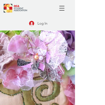
Log In