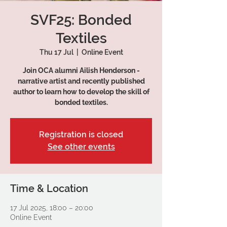
SVF25: Bonded
Textiles
Thu 17 Jul
  |  
Online Event
Join OCA alumni Ailish Henderson -
narrative artist and recently published
author to learn how to develop the skill of
bonded textiles.
Registration is closed
See other events
Time & Location
17 Jul 2025, 18:00 – 20:00
Online Event