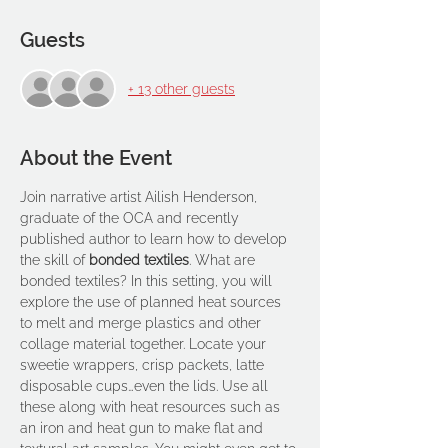
Guests
+ 13 other guests
About the Event
Join narrative artist Ailish Henderson, 
graduate of the OCA and recently 
published author to learn how to develop 
the skill of 
bonded textiles
. What are 
bonded textiles? In this setting, you will 
explore the use of planned heat sources 
to melt and merge plastics and other 
collage material together. Locate your 
sweetie wrappers, crisp packets, latte 
disposable cups…even the lids. Use all 
these along with heat resources such as 
an iron and heat gun to make flat and 