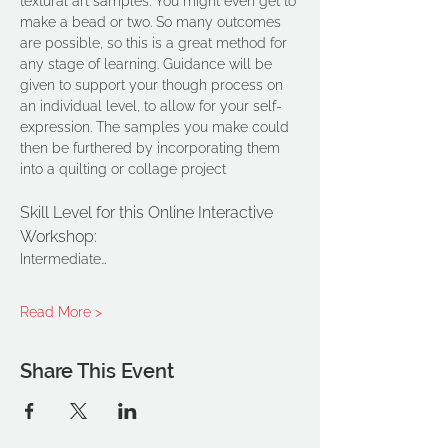
textural art samples. You might even get to 
make a bead or two. So many outcomes 
are possible, so this is a great method for 
any stage of learning. Guidance will be 
given to support your though process on 
an individual level, to allow for your self-
expression. The samples you make could 
then be furthered by incorporating them 
into a quilting or collage project
Skill Level for this Online Interactive 
Workshop: 
Intermediate…
Read More >
Share This Event