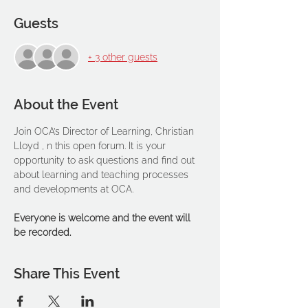
Guests
+ 3 other guests
About the Event
Join OCA’s Director of Learning, Christian 
Lloyd , n this open forum. It is your 
opportunity to ask questions and find out 
about learning and teaching processes 
and developments at OCA.
Everyone is welcome and the event will 
be recorded.
Share This Event