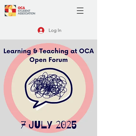
Log In