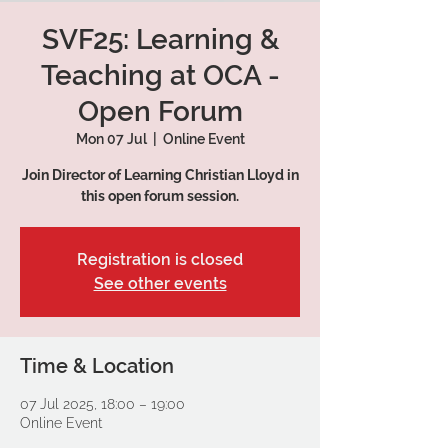
SVF25: Learning &
Teaching at OCA -
Open Forum
Mon 07 Jul
  |  
Online Event
Join Director of Learning Christian Lloyd in
this open forum session.
Registration is closed
See other events
Time & Location
07 Jul 2025, 18:00 – 19:00
Online Event