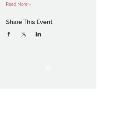
Read More >
Share This Event
THE OCA STUDENT ASSOCIATION