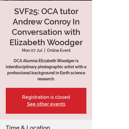
SVF25: OCA tutor
Andrew Conroy In
Conversation with
Elizabeth Woodger
Mon 07 Jul
  |  
Online Event
OCA Alumna Elizabeth Woodger is
interdisciplinary photographic artist with a
professional background in Earth science
research.
Registration is closed
See other events
Time & Location