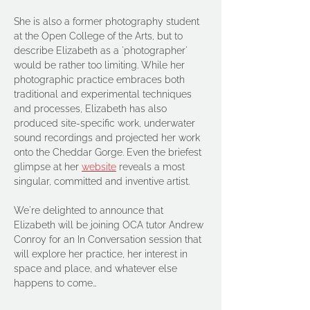
She is also a former photography student 
at the Open College of the Arts, but to 
describe Elizabeth as a 'photographer' 
would be rather too limiting. While her 
photographic practice embraces both 
traditional and experimental techniques 
and processes, Elizabeth has also 
produced site-specific work, underwater 
sound recordings and projected her work 
onto the Cheddar Gorge. Even the briefest 
glimpse at her 
website
 reveals a most 
singular, committed and inventive artist. 
We're delighted to announce that 
Elizabeth will be joining OCA tutor Andrew 
Conroy for an In Conversation session that 
will explore her practice, her interest in 
space and place, and whatever else 
happens to come…