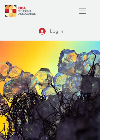
Log In