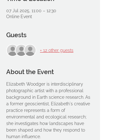
07 Jul 2025, 11:00 – 12:30
Online Event
Guests
+ 12 other guests
About the Event
Elizabeth Woodger is interdisciplinary 
photographic artist with a professional 
background in Earth science research. As 
a former geoscientist, Elizabeth's creative 
practice represents a form of 
environmental and ecological research; 
she investigates how landscapes have 
been shaped and how they respond to 
human influence.  