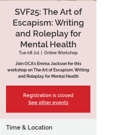
SVF25: The Art of
Escapism: Writing
and Roleplay for
Mental Health
Tue 08 Jul
  |  
Online Workshop
Join OCA's Emma Jackson for this
workshop on The Art of Escapism: Writing
and Roleplay for Mental Health
Registration is closed
See other events
Time & Location