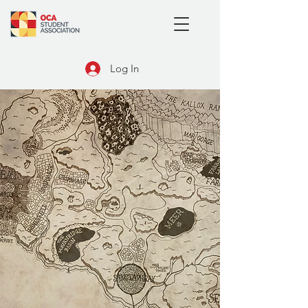
Log In