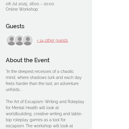
08 Jul 2025, 18:00 – 20:00
Online Workshop
Guests
+ 14 other guests
About the Event
"In the deepest recesses of a chaotic 
mind, where shadows lurk and each day 
feels harder than the last, an adventure 
unfolds...
The Art of Escapism: Writing and Roleplay 
for Mental Health will look at 
worldbuilding, creative writing and table-
top roleplay games as a tool for 
escapism. The workshop will look at 