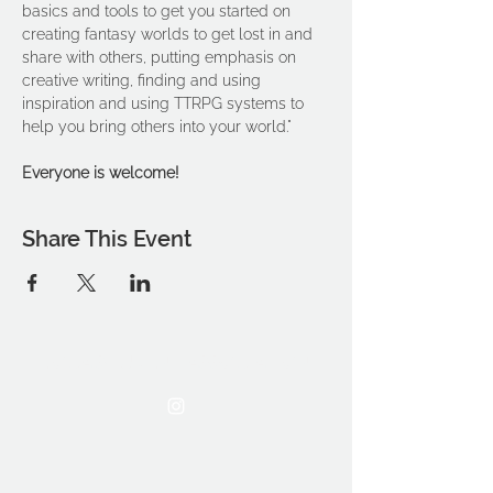
basics and tools to get you started on 
creating fantasy worlds to get lost in and 
share with others, putting emphasis on 
creative writing, finding and using 
inspiration and using TTRPG systems to 
help you bring others into your world."
Everyone is welcome!
Share This Event
THE OCA STUDENT ASSOCIATION