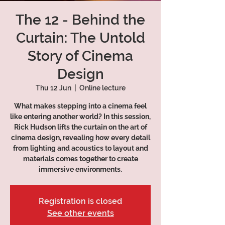
The 12 - Behind the
Curtain: The Untold
Story of Cinema
Design
Thu 12 Jun
  |  
Online lecture
What makes stepping into a cinema feel
like entering another world? In this session,
Rick Hudson lifts the curtain on the art of
cinema design, revealing how every detail
from lighting and acoustics to layout and
materials comes together to create
immersive environments.
Registration is closed
See other events