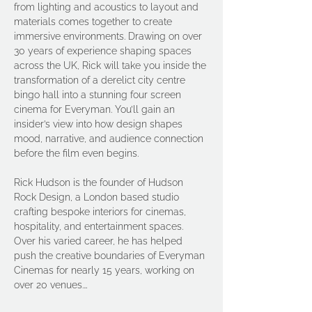
from lighting and acoustics to layout and 
materials comes together to create 
immersive environments. Drawing on over 
30 years of experience shaping spaces 
across the UK, Rick will take you inside the 
transformation of a derelict city centre 
bingo hall into a stunning four screen 
cinema for Everyman. You’ll gain an 
insider’s view into how design shapes 
mood, narrative, and audience connection 
before the film even begins.
Rick Hudson is the founder of Hudson 
Rock Design, a London based studio 
crafting bespoke interiors for cinemas, 
hospitality, and entertainment spaces. 
Over his varied career, he has helped 
push the creative boundaries of Everyman 
Cinemas for nearly 15 years, working on 
over 20 venues.…