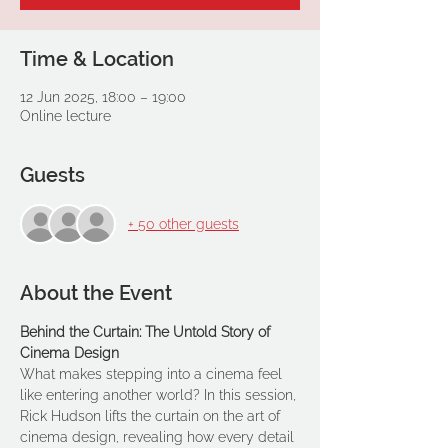
Time & Location
12 Jun 2025, 18:00 – 19:00
Online lecture
Guests
+ 50 other guests
About the Event
Behind the Curtain: The Untold Story of 
Cinema Design
What makes stepping into a cinema feel 
like entering another world? In this session, 
Rick Hudson lifts the curtain on the art of 
cinema design, revealing how every detail 