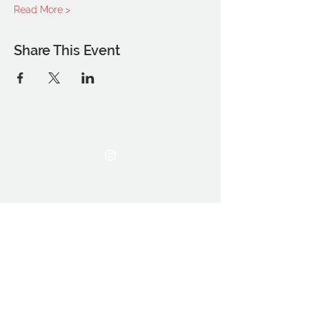
Read More >
Share This Event
THE OCA STUDENT ASSOCIATION