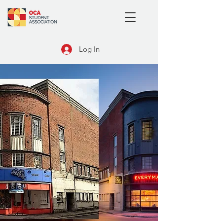
Log In