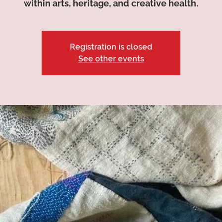
within arts, heritage, and creative health.
Registration is closed
See other events