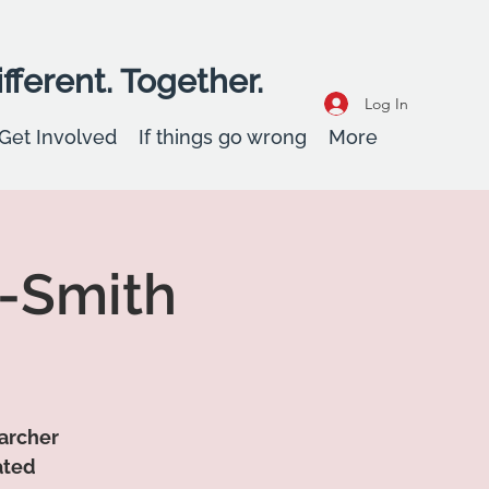
fferent. Together.
Log In
Get Involved
If things go wrong
More
y-Smith
earcher
ated