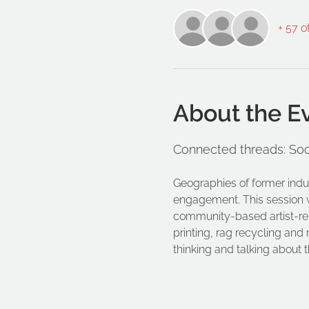
+ 57 o
About the E
Connected threads: Soc
Geographies of former indu
engagement. This session wil
community-based artist-rese
printing, rag recycling and
thinking and talking about 