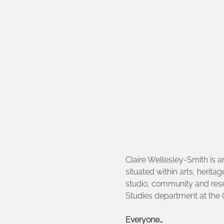
Claire Wellesley-Smith is an
situated within arts, herita
studio, community and resea
Studies department at the 
Everyone…