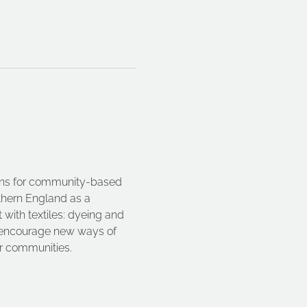
ions for community-based 
rthern England as a 
with textiles: dyeing and 
ts encourage new ways of 
ir communities.