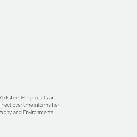
Yorkshire. Her projects are 
onnect over time informs her 
ography and Environmental 