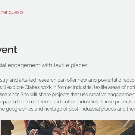
ther guests
vent
ial engagement with textile places.
stry and arts-led research can offer new and powerful direct
l explore Claire’s work in former industrial textile areas of no
archer. She will share projects that use creative engagement 
 repair in the former wool and cotton industries. These projec
the geographies and heritage of post-industrial places and the