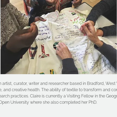
 artist, curator, writer and researcher based in Bradford, West 
ge, and creative health. The ability of textile to transform and c
rch practices. Claire is currently a Visiting Fellow in the Ge
Open University where she also completed her PhD.