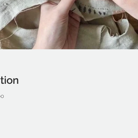
tion
00