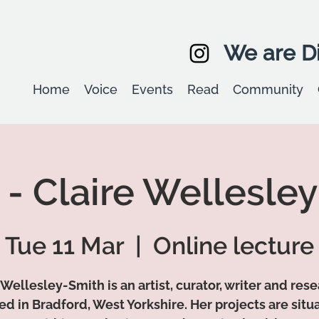
We are Di
Home
Voice
Events
Read
Community
 - Claire Wellesle
Tue 11 Mar
  |  
Online lecture
 Wellesley-Smith is an artist, curator, writer and res
ed in Bradford, West Yorkshire. Her projects are situ