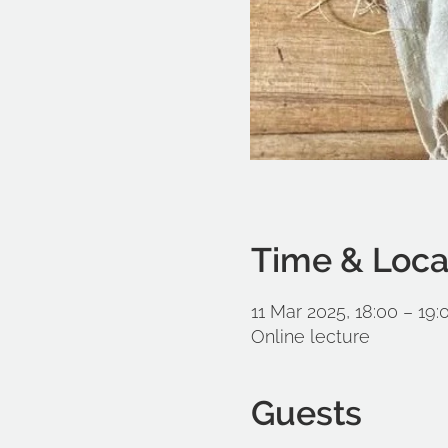
Time & Loca
11 Mar 2025, 18:00 – 19:
Online lecture
Guests