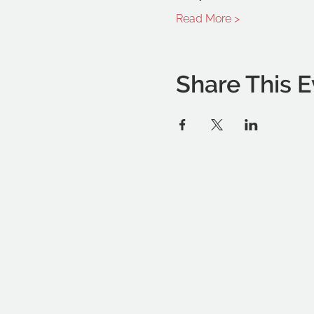
Read More >
Share This E