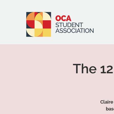
The 12
Claire
bas