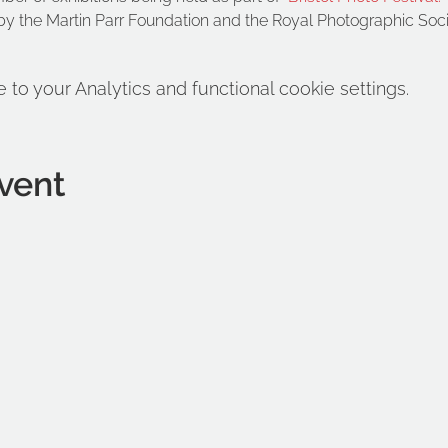
y the Martin Parr Foundation and the Royal Photographic Soc
o your Analytics and functional cookie settings.
vent