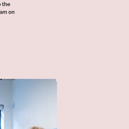
o the
0am on