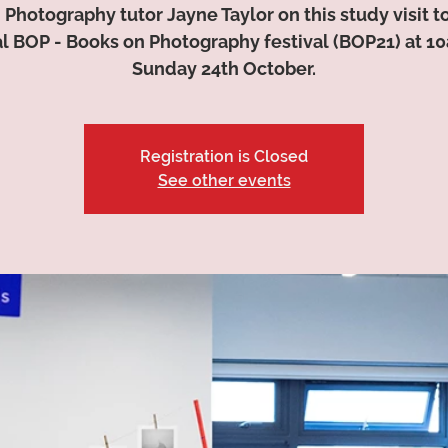
 Photography tutor Jayne Taylor on this study visit t
l BOP - Books on Photography festival (BOP21) at 1
Sunday 24th October.
Registration is Closed
See other events