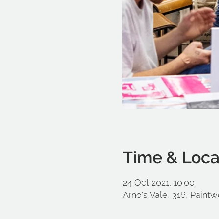
Time & Loca
24 Oct 2021, 10:00
Arno's Vale, 316, Paintw