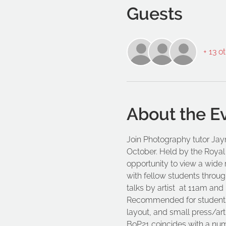
Guests
+ 13 o
About the E
Join Photography tutor Jayn
October. Held by the Royal P
opportunity to view a wide 
with fellow students through
talks by artist 
 at 11am and 
Recommended for students o
layout, and small press/arti
BoP21 coincides with a numb