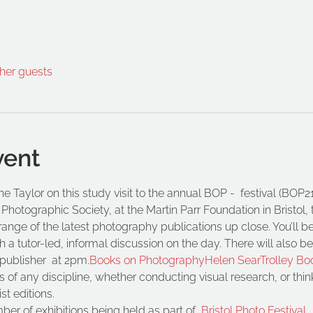
ther guests
vent
e Taylor on this study visit to the annual BOP - 
 festival (BOP
hotographic Society, at the Martin Parr Foundation in Bristol, t
range of the latest photography publications up close. You’ll 
 a tutor-led, informal discussion on the day. There will also be
publisher 
 at 2pm.
Books on Photography
Helen Sear
Trolley Bo
f any discipline, whether conducting visual research, or think
st editions.
er of exhibitions being held as part of 
Bristol Photo Festival.