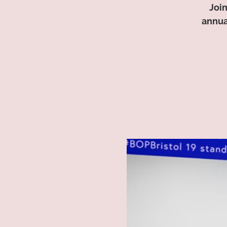
Join
annua