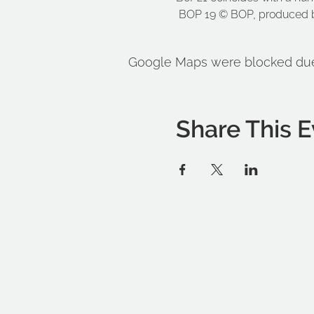
 BOP 19 © BOP, produced b
Google Maps were blocked due t
Share This E