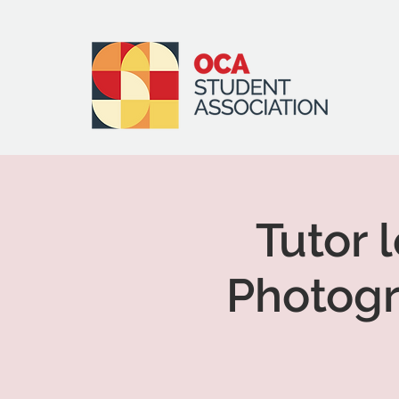
Tutor 
Photogr