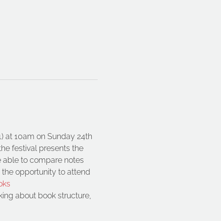
21) at 10am on Sunday 24th 
he festival presents the 
be able to compare notes 
 the opportunity to attend 
oks
ing about book structure, 