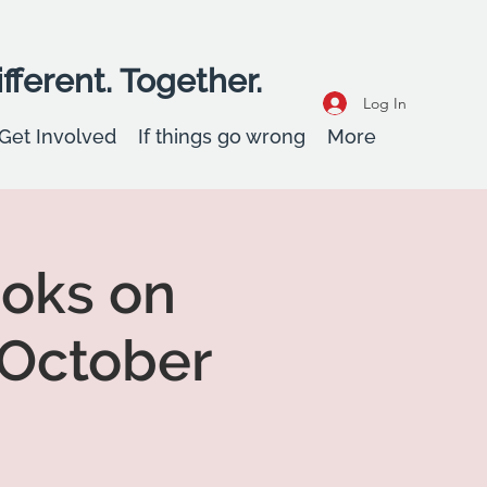
fferent. Together.
Log In
Get Involved
If things go wrong
More
ooks on
 October