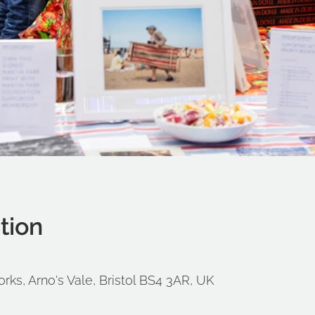
tion
orks, Arno's Vale, Bristol BS4 3AR, UK