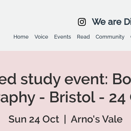
We are Di
Home
Voice
Events
Read
Community
led study event: B
aphy - Bristol - 24
Sun 24 Oct
  |  
Arno's Vale