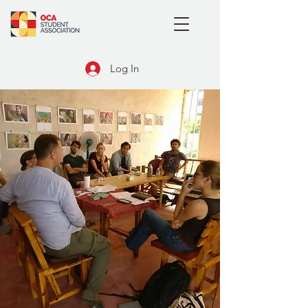
Log In