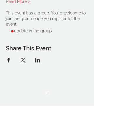
Read More >
This event has a group. You’re welcome to
join the group once you register for the
event.
1 update in the group
Share This Event
THE OCA STUDENT ASSOCIATION