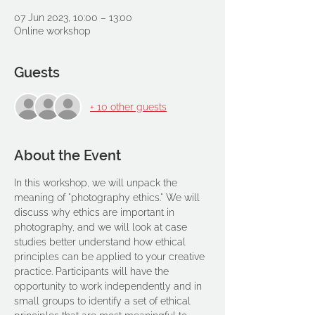
07 Jun 2023, 10:00 – 13:00
Online workshop
Guests
+ 10 other guests
About the Event
In this workshop, we will unpack the 
meaning of "photography ethics." We will 
discuss why ethics are important in 
photography, and we will look at case 
studies better understand how ethical 
principles can be applied to your creative 
practice. Participants will have the 
opportunity to work independently and in 
small groups to identify a set of ethical 