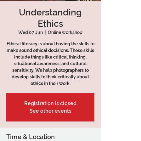
Understanding
Ethics
Wed 07 Jun
  |  
Online workshop
Ethical literacy is about having the skills to
make sound ethical decisions. These skills
include things like critical thinking,
situational awareness, and cultural
sensitivity. We help photographers to
develop skills to think critically about
ethics in their work.
Registration is closed
See other events
Time & Location