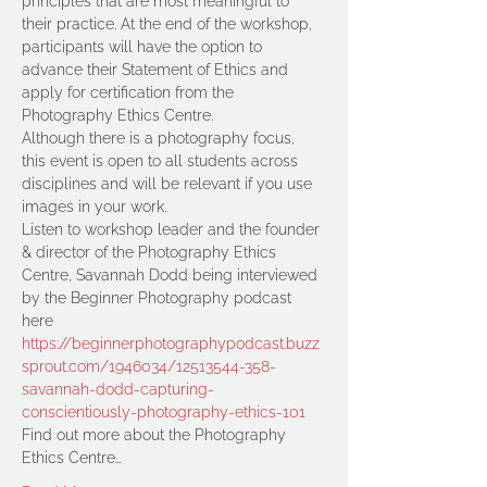
principles that are most meaningful to 
their practice. At the end of the workshop, 
participants will have the option to 
advance their Statement of Ethics and 
apply for certification from the 
Photography Ethics Centre. 
Although there is a photography focus, 
this event is open to all students across 
disciplines and will be relevant if you use 
images in your work.
Listen to workshop leader and the founder 
& director of the Photography Ethics 
Centre, Savannah Dodd being interviewed 
by the Beginner Photography podcast 
here 
https://beginnerphotographypodcast.buzz
sprout.com/1946034/12513544-358-
savannah-dodd-capturing-
conscientiously-photography-ethics-101
Find out more about the Photography 
Ethics Centre…