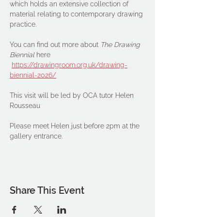
which holds an extensive collection of 
material relating to contemporary drawing 
practice.
You can find out more about 
The Drawing 
Biennial 
here
https://drawingroom.org.uk/drawing-
biennial-2026/
This visit will be led by OCA tutor Helen 
Rousseau
Please meet Helen just before 2pm at the 
gallery entrance.
Share This Event