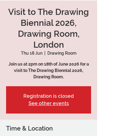
Visit to The Drawing
Biennial 2026,
Drawing Room,
London
Thu 18 Jun
  |  
Drawing Room
Join us at 2pm on 18th of June 2026 for a
visit to The Drawing Biennial 2026,
Drawing Room.
Registration is closed
See other events
Time & Location