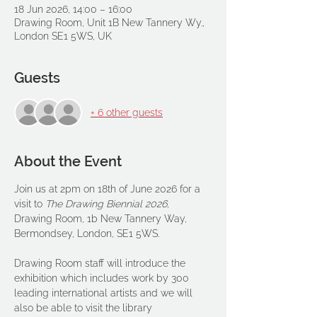
18 Jun 2026, 14:00 – 16:00
Drawing Room, Unit 1B New Tannery Wy.,
London SE1 5WS, UK
Guests
+ 6 other guests
About the Event
Join us at 2pm on 18th of June 2026 for a 
visit to 
The
Drawing Biennial 2026
, 
Drawing Room, 1b New Tannery Way, 
Bermondsey, London, SE1 5WS. 
Drawing Room staff will introduce the 
exhibition which includes work by 300 
leading international artists and we will 
also be able to visit the library 