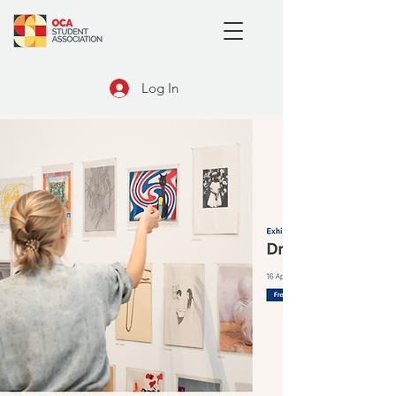
Log In