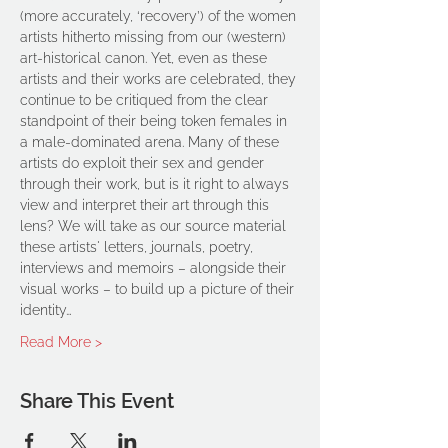
(more accurately, ‘recovery’) of the women 
artists hitherto missing from our (western) 
art-historical canon. Yet, even as these 
artists and their works are celebrated, they 
continue to be critiqued from the clear 
standpoint of their being token females in 
a male-dominated arena. Many of these 
artists do exploit their sex and gender 
through their work, but is it right to always 
view and interpret their art through this 
lens? We will take as our source material 
these artists' letters, journals, poetry, 
interviews and memoirs – alongside their 
visual works – to build up a picture of their 
identity…
Read More >
Share This Event