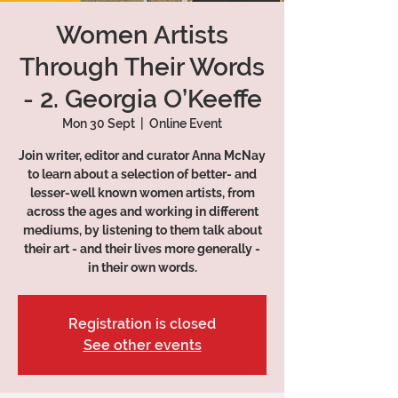
Women Artists
Through Their Words
- 2. Georgia O’Keeffe
Mon 30 Sept
  |  
Online Event
Join writer, editor and curator Anna McNay
to learn about a selection of better- and
lesser-well known women artists, from
across the ages and working in different
mediums, by listening to them talk about
their art - and their lives more generally -
in their own words.
Registration is closed
See other events