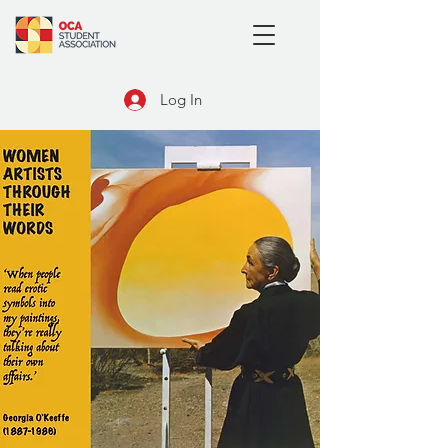
Log In