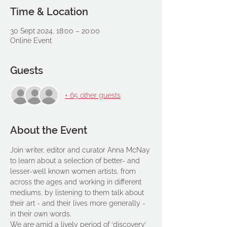
Time & Location
30 Sept 2024, 18:00 – 20:00
Online Event
Guests
+ 65 other guests
About the Event
Join writer, editor and curator Anna McNay 
to learn about a selection of better- and 
lesser-well known women artists, from 
across the ages and working in different 
mediums, by listening to them talk about 
their art - and their lives more generally - 
in their own words.
We are amid a lively period of ‘discovery’ 