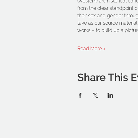
(western) art-historical can
from the clear standpoint o
their sex and gender through 
take as our source material 
works – to build up a picture
Read More >
Share This E