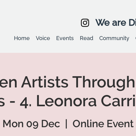
We are Di
Home
Voice
Events
Read
Community
 Artists Through
 - 4. Leonora Carr
Mon 09 Dec
  |  
Online Event