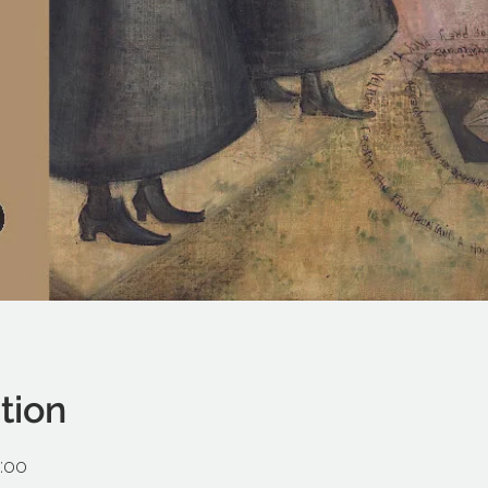
tion
:00