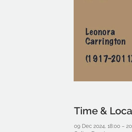
Time & Loca
09 Dec 2024, 18:00 – 20