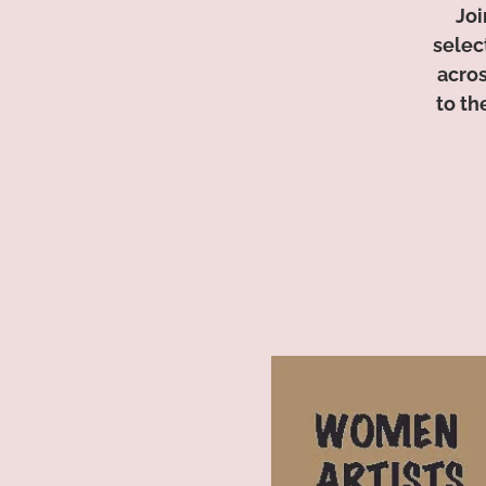
Joi
selec
acros
to th