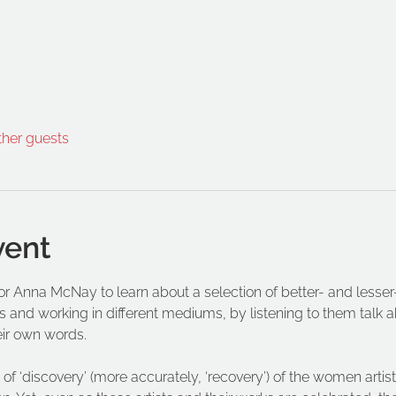
ther guests
vent
ator Anna McNay to learn about a selection of better- and les
s and working in different mediums, by listening to them talk abo
eir own words.
of ‘discovery’ (more accurately, ‘recovery’) of the women artist