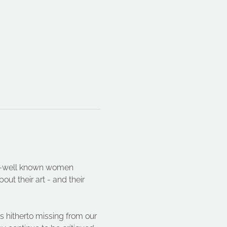
ser-well known women 
ut their art - and their 
s hitherto missing from our 