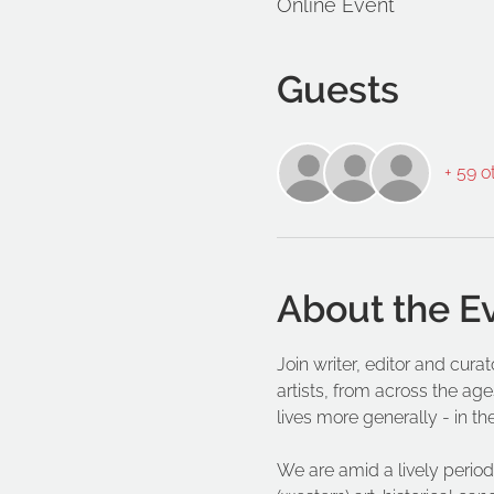
Online Event
Guests
+ 59 o
About the E
Join writer, editor and cur
artists, from across the age
lives more generally - in th
We are amid a lively period 