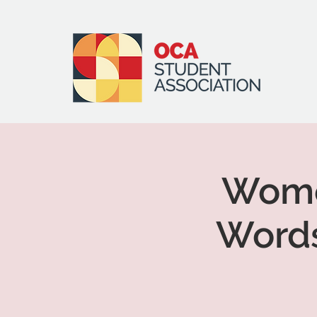
Women
Words