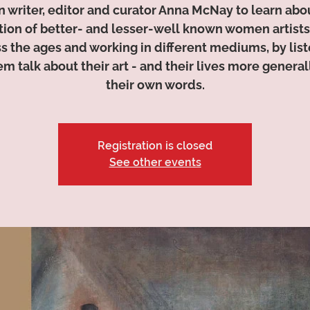
n writer, editor and curator Anna McNay to learn abo
tion of better- and lesser-well known women artists
s the ages and working in different mediums, by lis
em talk about their art - and their lives more generall
their own words.
Registration is closed
See other events