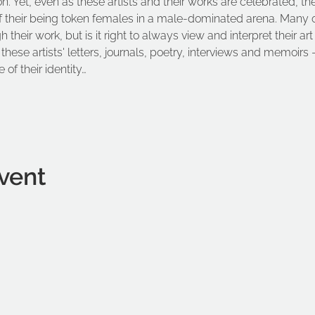
on. Yet, even as these artists and their works are celebrated, th
f their being token females in a male-dominated arena. Many of 
their work, but is it right to always view and interpret their art
these artists' letters, journals, poetry, interviews and memoirs –
 of their identity…
vent