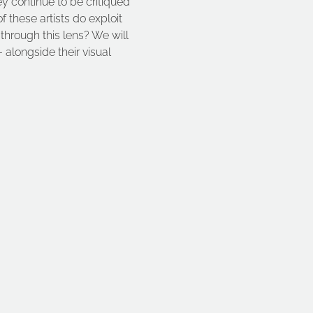
ey continue to be critiqued 
these artists do exploit 
 through this lens? We will 
 alongside their visual 