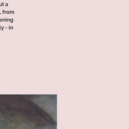
ut a
, from
tening
y - in