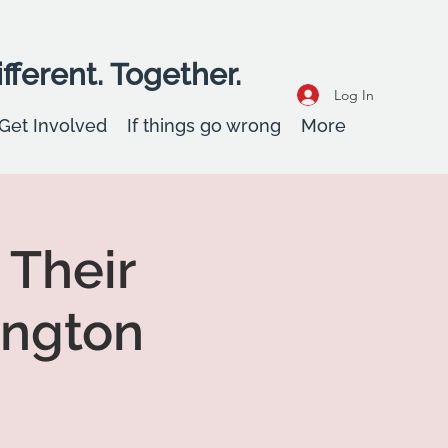
fferent. Together.
Log In
Get Involved
If things go wrong
More
 Their
ington