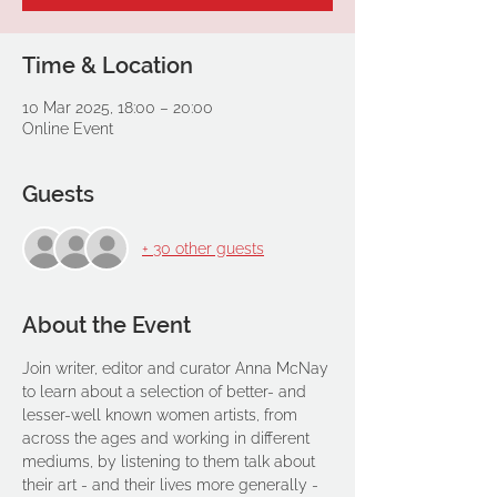
Time & Location
10 Mar 2025, 18:00 – 20:00
Online Event
Guests
+ 30 other guests
About the Event
Join writer, editor and curator Anna McNay 
to learn about a selection of better- and 
lesser-well known women artists, from 
across the ages and working in different 
mediums, by listening to them talk about 
their art - and their lives more generally - 