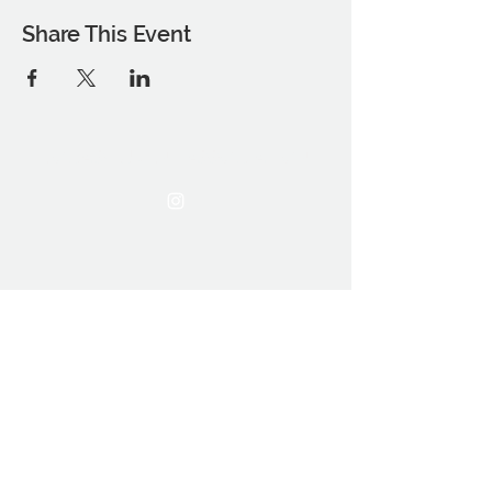
Share This Event
THE OCA STUDENT ASSOCIATION