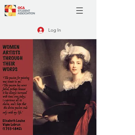
Log In