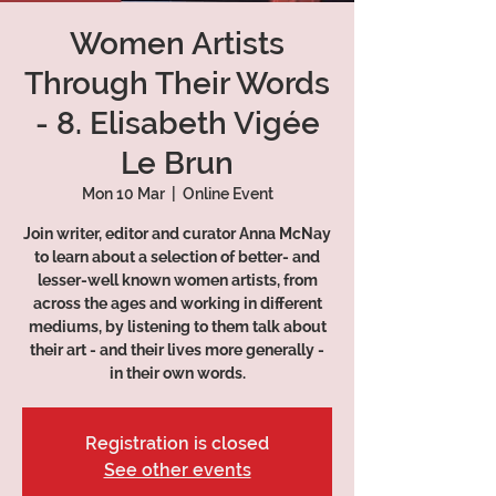
Women Artists
Through Their Words
- 8. Elisabeth Vigée
Le Brun
Mon 10 Mar
  |  
Online Event
Join writer, editor and curator Anna McNay
to learn about a selection of better- and
lesser-well known women artists, from
across the ages and working in different
mediums, by listening to them talk about
their art - and their lives more generally -
in their own words.
Registration is closed
See other events