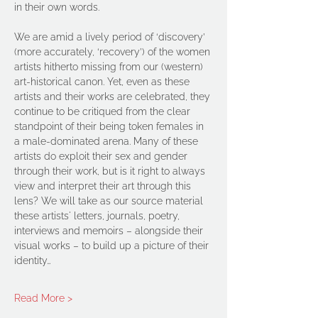
in their own words.
We are amid a lively period of ‘discovery’ 
(more accurately, ‘recovery’) of the women 
artists hitherto missing from our (western) 
art-historical canon. Yet, even as these 
artists and their works are celebrated, they 
continue to be critiqued from the clear 
standpoint of their being token females in 
a male-dominated arena. Many of these 
artists do exploit their sex and gender 
through their work, but is it right to always 
view and interpret their art through this 
lens? We will take as our source material 
these artists' letters, journals, poetry, 
interviews and memoirs – alongside their 
visual works – to build up a picture of their 
identity…
Read More >