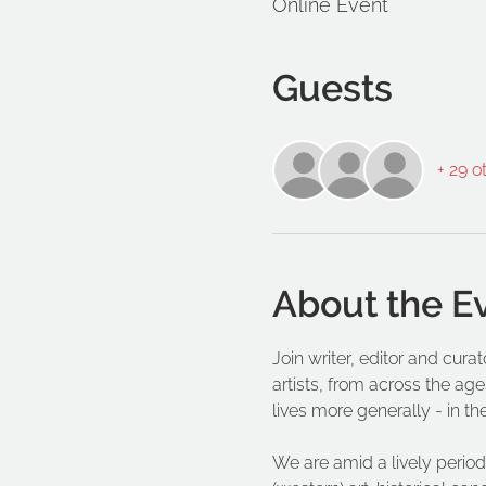
Online Event
Guests
+ 29 o
About the E
Join writer, editor and cur
artists, from across the age
lives more generally - in th
We are amid a lively period 