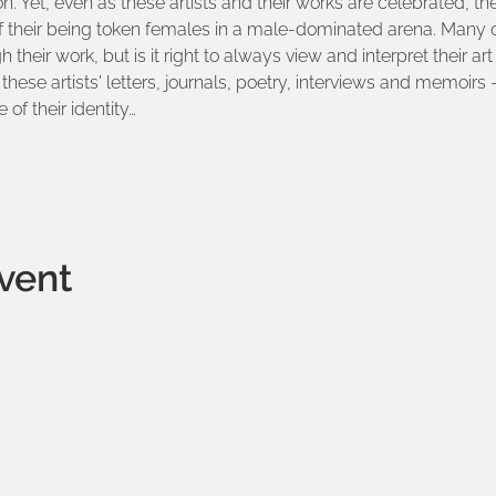
on. Yet, even as these artists and their works are celebrated, th
f their being token females in a male-dominated arena. Many of 
their work, but is it right to always view and interpret their art
these artists' letters, journals, poetry, interviews and memoirs –
 of their identity…
vent