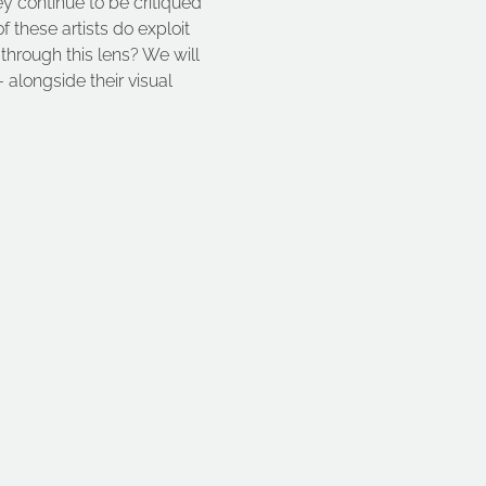
ey continue to be critiqued 
these artists do exploit 
 through this lens? We will 
 alongside their visual 