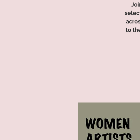
Joi
selec
acros
to th