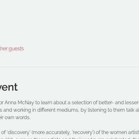
ther guests
vent
ator Anna McNay to learn about a selection of better- and les
s and working in different mediums, by listening to them talk abo
eir own words.
of ‘discovery’ (more accurately, ‘recovery’) of the women artist