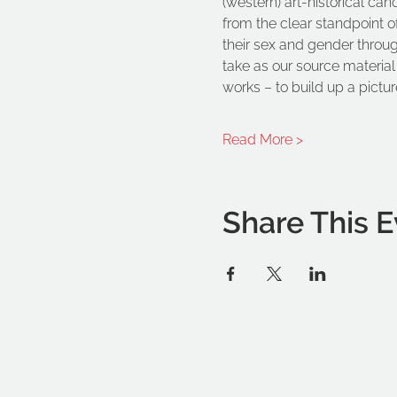
(western) art-historical can
from the clear standpoint o
their sex and gender through 
take as our source material 
works – to build up a picture
Read More >
Share This E