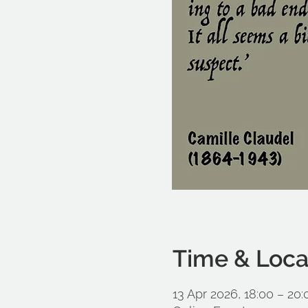
Time & Loca
13 Apr 2026, 18:00 – 20: