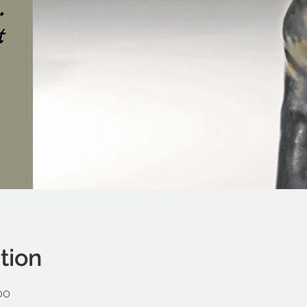
tion
00