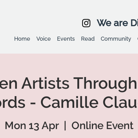
We are Di
Home
Voice
Events
Read
Community
 Artists Through
rds - Camille Clau
Mon 13 Apr
  |  
Online Event