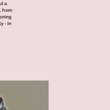
ut a
, from
tening
y - in