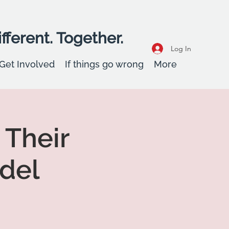
fferent. Together.
Log In
Get Involved
If things go wrong
More
 Their
del