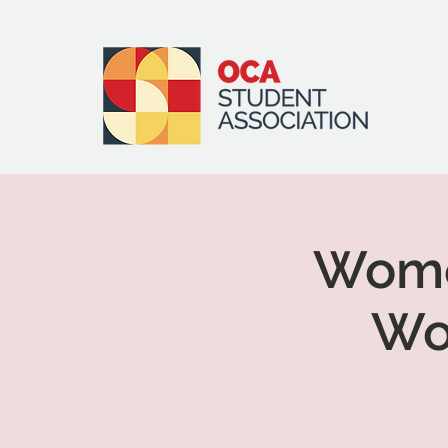
Women
Wo