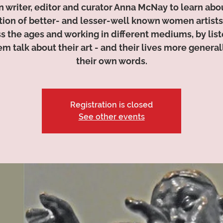
n writer, editor and curator Anna McNay to learn abo
tion of better- and lesser-well known women artists
s the ages and working in different mediums, by lis
em talk about their art - and their lives more generall
their own words.
Registration is closed
See other events