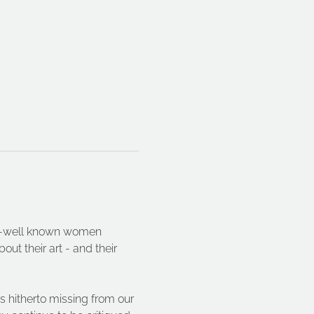
ser-well known women 
ut their art - and their 
s hitherto missing from our 