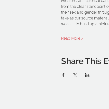
(western) art-historical can
from the clear standpoint o
their sex and gender through 
take as our source material 
works – to build up a picture
Read More >
Share This E