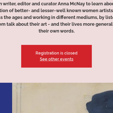
n writer, editor and curator Anna McNay to learn abo
tion of better- and lesser-well known women artists
s the ages and working in different mediums, by lis
em talk about their art - and their lives more generall
their own words.
Registration is closed
See other events