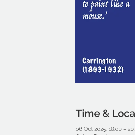
Time & Loca
06 Oct 2025, 18:00 – 20