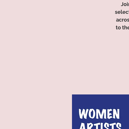
Joi
selec
acros
to th