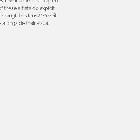
ey continue to be critiqued 
these artists do exploit 
 through this lens? We will 
 alongside their visual 