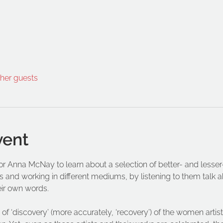
ther guests
vent
ator Anna McNay to learn about a selection of better- and les
s and working in different mediums, by listening to them talk abo
eir own words.
of ‘discovery’ (more accurately, ‘recovery’) of the women artist