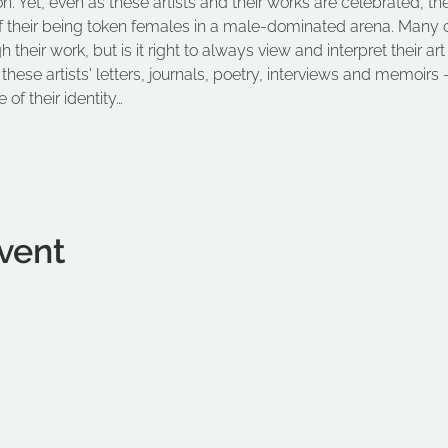
on. Yet, even as these artists and their works are celebrated, th
f their being token females in a male-dominated arena. Many of 
their work, but is it right to always view and interpret their art
these artists' letters, journals, poetry, interviews and memoirs –
 of their identity…
vent