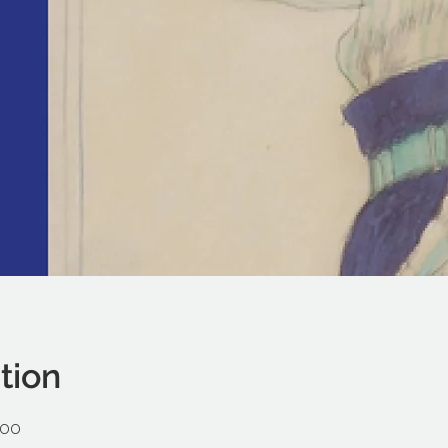
tion
:00