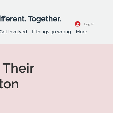
fferent. Together.
Log In
Get Involved
If things go wrong
More
 Their
ton