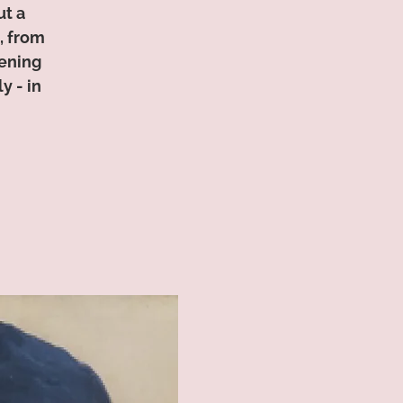
ut a
, from
tening
y - in