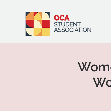
Women
Wo