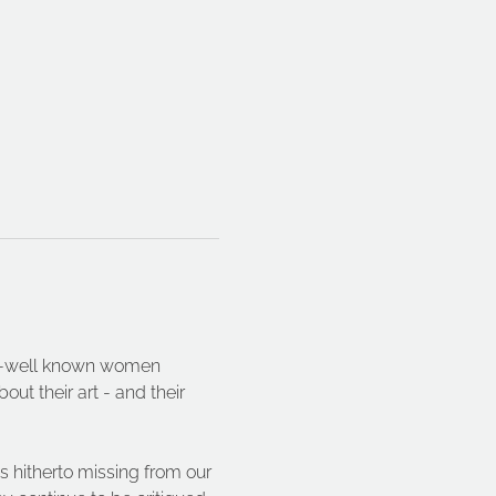
ser-well known women 
ut their art - and their 
s hitherto missing from our 