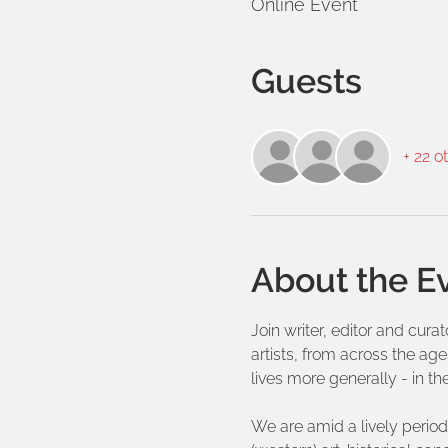
Online Event
Guests
+ 22 o
About the E
Join writer, editor and cur
artists, from across the age
lives more generally - in th
We are amid a lively period 