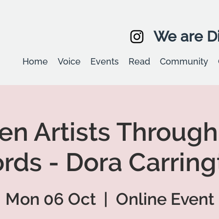
We are Di
Home
Voice
Events
Read
Community
 Artists Through
rds - Dora Carring
Mon 06 Oct
  |  
Online Event